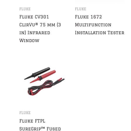
FLUKE
FLUKE
Fluke CV301
Fluke 1672
ClirVu® 75 mm (3
Multifunction
in) Infrared
Installation Tester
Window
FLUKE
Fluke FTPL
SureGrip™ Fused