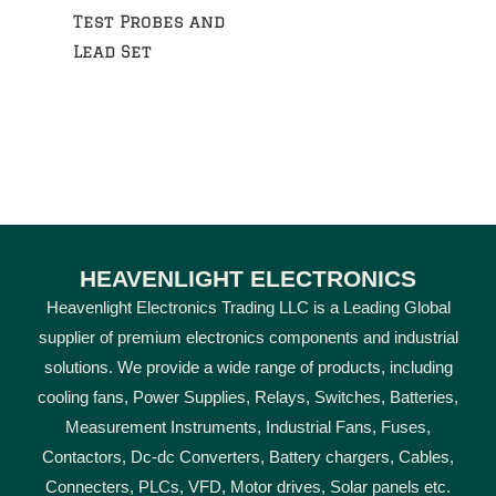
Test Probes and
Lead Set
HEAVENLIGHT ELECTRONICS
Heavenlight Electronics Trading LLC is a Leading Global
supplier of premium electronics components and industrial
solutions. We provide a wide range of products, including
cooling fans, Power Supplies, Relays, Switches, Batteries,
Measurement Instruments, Industrial Fans, Fuses,
Contactors, Dc-dc Converters, Battery chargers, Cables,
Connecters, PLCs, VFD, Motor drives, Solar panels etc.