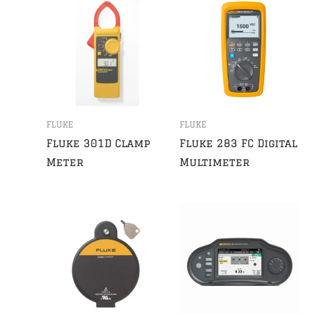
FLUKE
FLUKE
Fluke 301D Clamp
Fluke 283 FC Digital
Meter
Multimeter