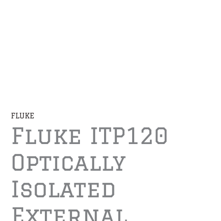
FLUKE
Fluke ITP120
Optically
Isolated
External