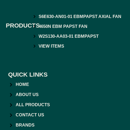
S6E630-AN01-01 EBMPAPST AXIAL FAN
PRODUCTS
4650N EBM PAPST FAN
W2S130-AA03-01 EBMPAPST
VIEW ITEMS
QUICK LINKS
HOME
ABOUT US
ALL PRODUCTS
CONTACT US
BRANDS