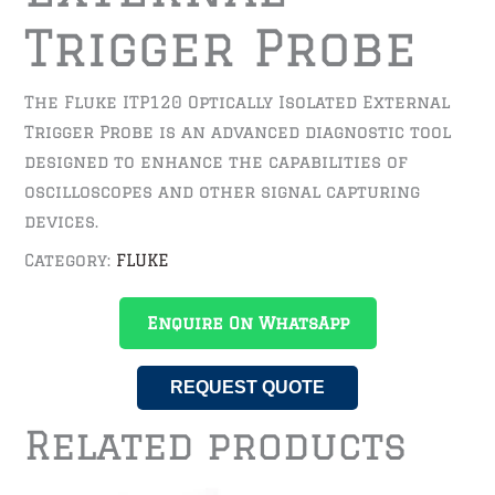
Trigger Probe
The Fluke ITP120 Optically Isolated External
Trigger Probe is an advanced diagnostic tool
designed to enhance the capabilities of
oscilloscopes and other signal capturing
devices.
Category:
FLUKE
Enquire On WhatsApp
REQUEST QUOTE
Related products