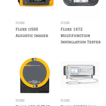
FLUKE
FLUKE
Fluke ii500
Fluke 1672
Acoustic Imager
Multifunction
Installation Tester
FLUKE
FLUKE