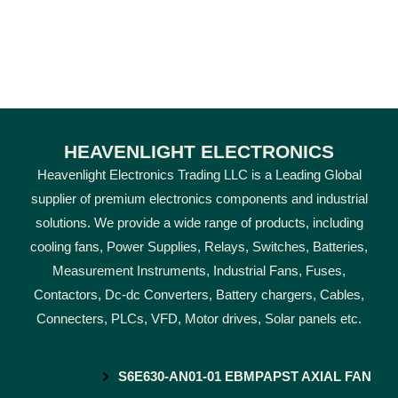
HEAVENLIGHT ELECTRONICS
Heavenlight Electronics Trading LLC is a Leading Global
supplier of premium electronics components and industrial
solutions. We provide a wide range of products, including
cooling fans, Power Supplies, Relays, Switches, Batteries,
Measurement Instruments, Industrial Fans, Fuses,
Contactors, Dc-dc Converters, Battery chargers, Cables,
Connecters, PLCs, VFD, Motor drives, Solar panels etc.
S6E630-AN01-01 EBMPAPST AXIAL FAN