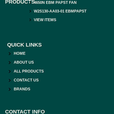
PRODUCTS
4650N EBM PAPST FAN
W2S130-AA03-01 EBMPAPST
VIEW ITEMS
QUICK LINKS
HOME
ABOUT US
ALL PRODUCTS
CONTACT US
BRANDS
CONTACT INFO