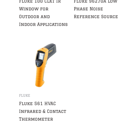
Fluke 100 CLKT IR
Fluke 96270A Low
Window for
Phase Noise
Outdoor and
Reference Source
Indoor Applications
FLUKE
Fluke 561 HVAC
Infrared & Contact
Thermometer