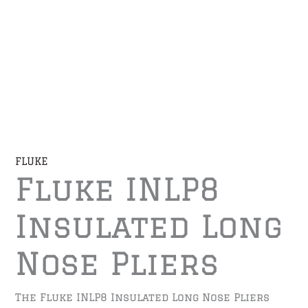
FLUKE
Fluke INLP8
Insulated Long
Nose Pliers
The Fluke INLP8 Insulated Long Nose Pliers