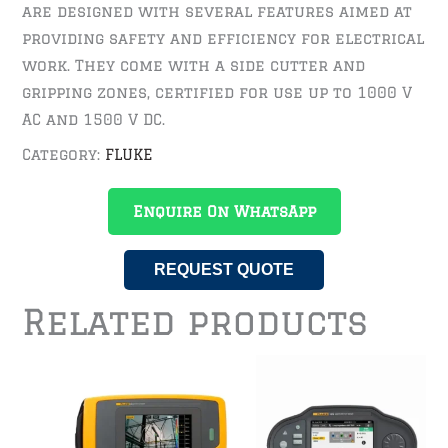
are designed with several features aimed at
providing safety and efficiency for electrical
work. They come with a side cutter and
gripping zones, certified for use up to 1000 V
AC and 1500 V DC.
Category:
FLUKE
Enquire On WhatsApp
REQUEST QUOTE
Related products