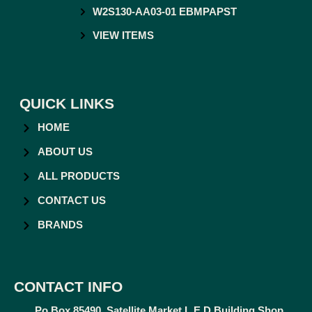
W2S130-AA03-01 EBMPAPST
VIEW ITEMS
QUICK LINKS
HOME
ABOUT US
ALL PRODUCTS
CONTACT US
BRANDS
CONTACT INFO
Po Box 85490, Satellite Market L.E.D Building Shop