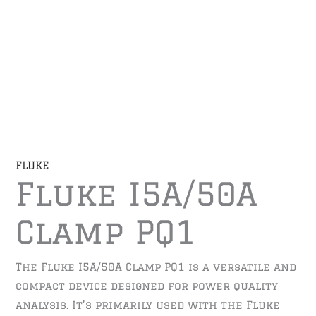
FLUKE
Fluke I5A/50A
Clamp PQ1
The Fluke I5A/50A Clamp PQ1 is a versatile and
compact device designed for power quality
analysis. It’s primarily used with the Fluke