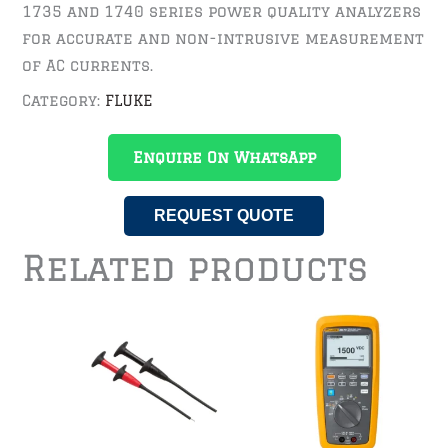
1735 and 1740 series power quality analyzers
for accurate and non-intrusive measurement
of AC currents.
Category:
FLUKE
Enquire On WhatsApp
REQUEST QUOTE
Related products