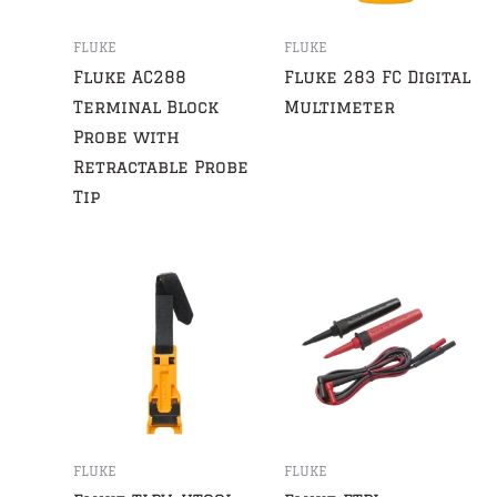
FLUKE
FLUKE
Fluke AC288
Fluke 283 FC Digital
Terminal Block
Multimeter
Probe with
Retractable Probe
Tip
FLUKE
FLUKE