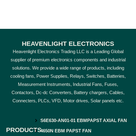
HEAVENLIGHT ELECTRONICS
Heavenlight Electronics Trading LLC is a Leading Global
supplier of premium electronics components and industrial
solutions. We provide a wide range of products, including
cooling fans, Power Supplies, Relays, Switches, Batteries,
Measurement Instruments, Industrial Fans, Fuses,
Contactors, Dc-dc Converters, Battery chargers, Cables,
Connecters, PLCs, VFD, Motor drives, Solar panels etc.
S6E630-AN01-01 EBMPAPST AXIAL FAN
PRODUCTS
4650N EBM PAPST FAN