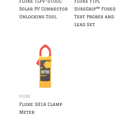
Fluke TLPV-UTOOL:
Fluke FTPL
Solar PV Connector
SureGrip™ Fused
Unlocking Tool
Test Probes and
Lead Set
FLUKE
Fluke 301A Clamp
Meter