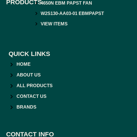
PRODUCTS
4650N EBM PAPST FAN
W2S130-AA03-01 EBMPAPST
VIEW ITEMS
QUICK LINKS
HOME
ABOUT US
ALL PRODUCTS
CONTACT US
BRANDS
CONTACT INFO