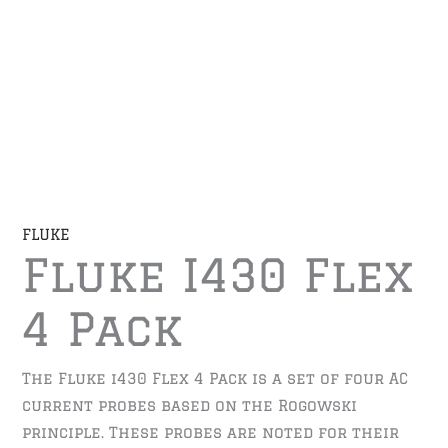
FLUKE
Fluke I430 Flex
4 Pack
The Fluke i430 Flex 4 Pack is a set of four AC
current probes based on the Rogowski
principle. These probes are noted for their