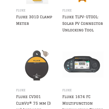
FLUKE
FLUKE
Fluke 301D Clamp
Fluke TLPV-UTOOL:
Meter
Solar PV Connector
Unlocking Tool
FLUKE
FLUKE
Fluke CV301
Fluke 1674 FC
ClirVu® 75 mm (3
Multifunction