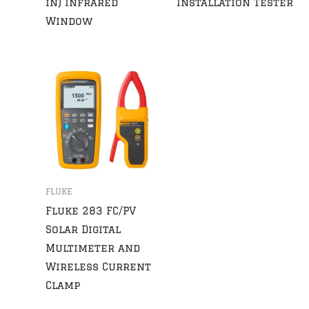
in) Infrared
Installation Tester
Window
FLUKE
Fluke 283 FC/PV
Solar Digital
Multimeter and
Wireless Current
Clamp