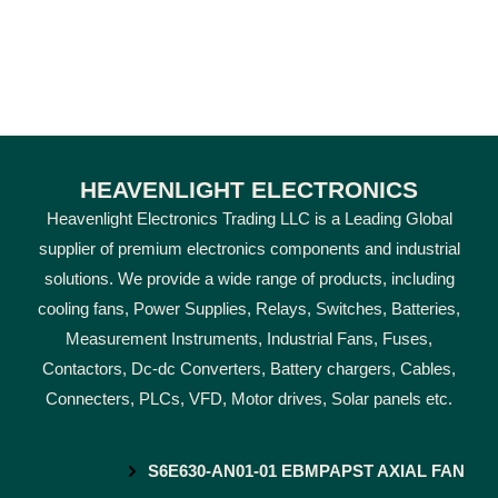
HEAVENLIGHT ELECTRONICS
Heavenlight Electronics Trading LLC is a Leading Global
supplier of premium electronics components and industrial
solutions. We provide a wide range of products, including
cooling fans, Power Supplies, Relays, Switches, Batteries,
Measurement Instruments, Industrial Fans, Fuses,
Contactors, Dc-dc Converters, Battery chargers, Cables,
Connecters, PLCs, VFD, Motor drives, Solar panels etc.
S6E630-AN01-01 EBMPAPST AXIAL FAN