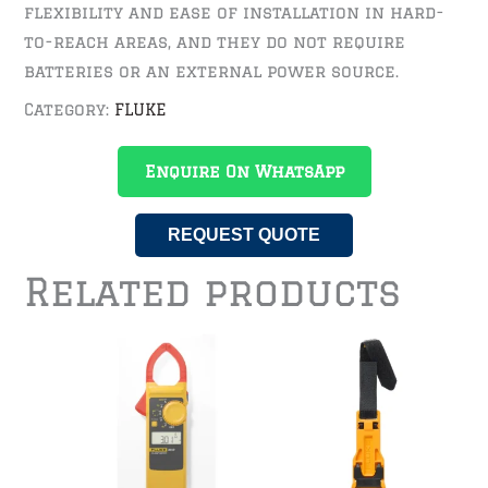
flexibility and ease of installation in hard-
to-reach areas, and they do not require
batteries or an external power source.
Category:
FLUKE
Enquire On WhatsApp
REQUEST QUOTE
Related products