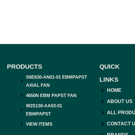
PRODUCTS
QUICK
S6E630-AN01-01 EBMPAPST
LINKS
AXIAL FAN
HOME
4650N EBM PAPST FAN
ABOUT US
W2S130-AA03-01
ALL PROD
EBMPAPST
CONTACT 
VIEW ITEMS
BRANDS