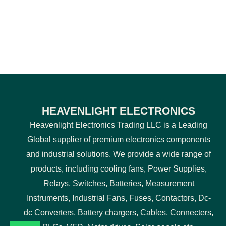
HEAVENLIGHT ELECTRONICS
Heavenlight Electronics Trading LLC is a Leading
Global supplier of premium electronics components
and industrial solutions. We provide a wide range of
products, including cooling fans, Power Supplies,
Relays, Switches, Batteries, Measurement
Instruments, Industrial Fans, Fuses, Contactors, Dc-
dc Converters, Battery chargers, Cables, Connecters,