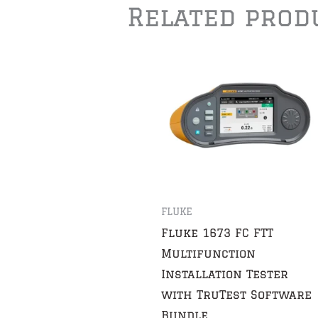
Related prod
FLUKE
Fluke 1673 FC FTT
Multifunction
Installation Tester
with TruTest Software
Bundle