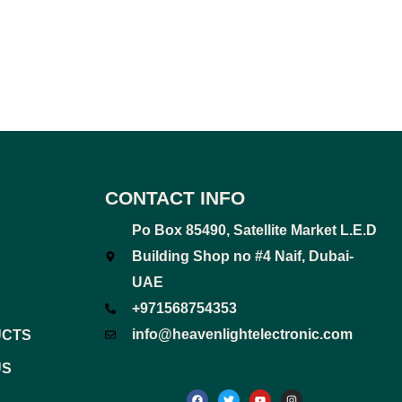
CONTACT INFO
Po Box 85490, Satellite Market L.E.D
Building Shop no #4 Naif, Dubai-
UAE
+971568754353
info@heavenlightelectronic.com
UCTS
US
F
T
Y
I
a
w
o
n
c
i
u
s