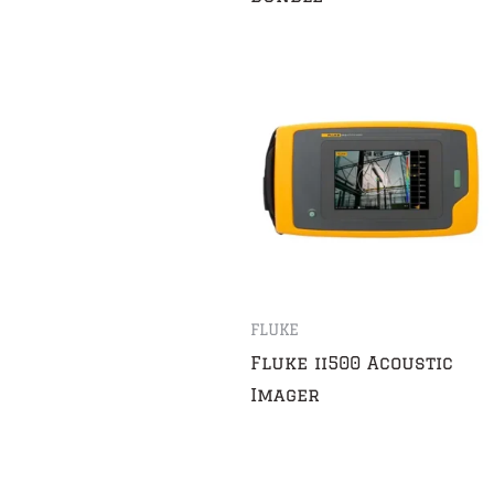
FLUKE
Fluke ii500 Acoustic
Imager