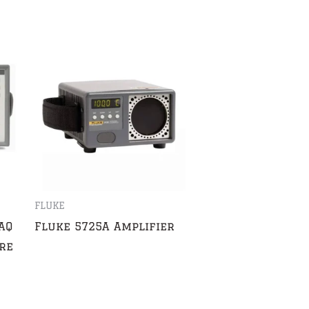
FLUKE
AQ
Fluke 5725A Amplifier
re