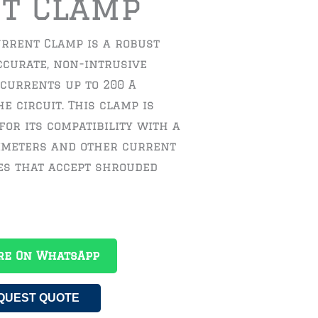
t Clamp
urrent Clamp is a robust
ccurate, non-intrusive
currents up to 200 A
e circuit. This clamp is
for its compatibility with a
imeters and other current
s that accept shrouded
re On WhatsApp
QUEST QUOTE