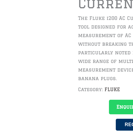
Curren
The Fluke i200 AC C
tool designed for a
measurement of AC 
without breaking th
particularly noted 
wide range of mult
measurement device
banana plugs.
Category:
FLUKE
Enqui
RE