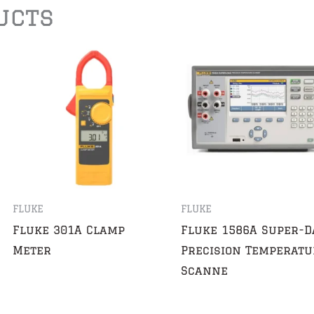
ucts
FLUKE
FLUKE
Fluke 301A Clamp
Fluke 1586A Super-D
Meter
Precision Temperatu
Scanne