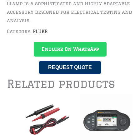
Clamp is a sophisticated and highly adaptable
accessory designed for electrical testing and
analysis.
Category:
FLUKE
Enquire On WhatsApp
REQUEST QUOTE
Related products