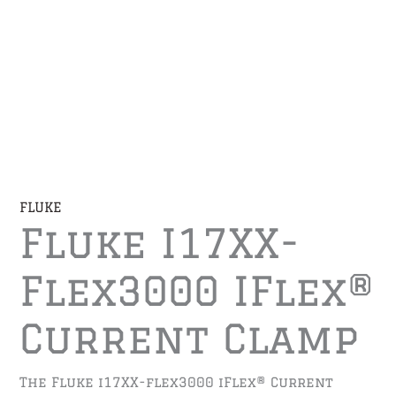
FLUKE
Fluke I17XX-
Flex3000 IFlex®
Current Clamp
The Fluke i17XX-flex3000 iFlex® Current