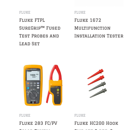
FLUKE
FLUKE
Fluke FTPL
Fluke 1672
SureGrip™ Fused
Multifunction
Test Probes and
Installation Tester
Lead Set
FLUKE
FLUKE
Fluke 283 FC/PV
Fluke HC200 Hook