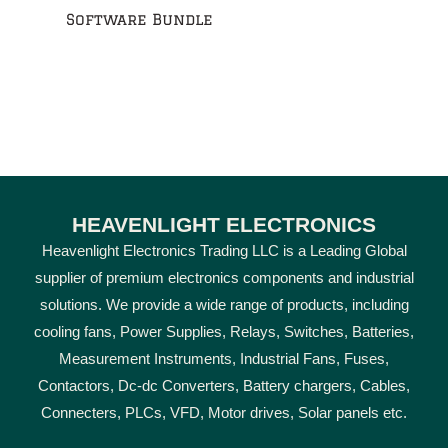
Software Bundle
HEAVENLIGHT ELECTRONICS
Heavenlight Electronics Trading LLC is a Leading Global
supplier of premium electronics components and industrial
solutions. We provide a wide range of products, including
cooling fans, Power Supplies, Relays, Switches, Batteries,
Measurement Instruments, Industrial Fans, Fuses,
Contactors, Dc-dc Converters, Battery chargers, Cables,
Connecters, PLCs, VFD, Motor drives, Solar panels etc.