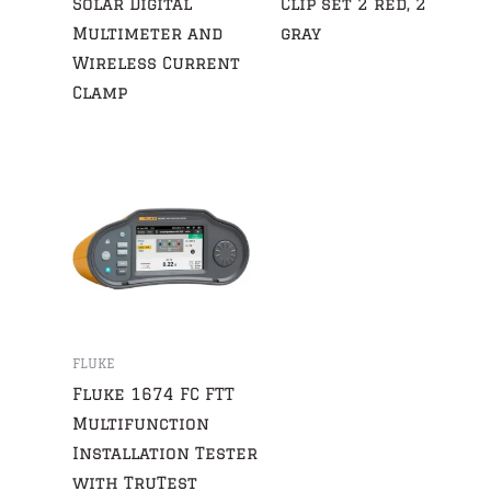
Solar Digital
Clip set 2 red, 2
Multimeter and
gray
Wireless Current
Clamp
FLUKE
Fluke 1674 FC FTT
Multifunction
Installation Tester
with TruTest