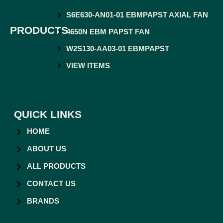
S6E630-AN01-01 EBMPAPST AXIAL FAN
PRODUCTS
4650N EBM PAPST FAN
W2S130-AA03-01 EBMPAPST
VIEW ITEMS
QUICK LINKS
HOME
ABOUT US
ALL PRODUCTS
CONTACT US
BRANDS