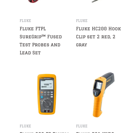
FLUKE
FLUKE
Fluke FTPL
Fluke HC200 Hook
SureGrip™ Fused
Clip set 2 red, 2
Test Probes and
gray
Lead Set
FLUKE
FLUKE