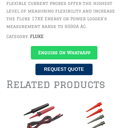
flexible current probes offer the highest
level of measuring flexibility and increase
the Fluke 17XX Energy or Power Logger’s
measurement range to 6000A AC.
Category:
FLUKE
Enquire On WhatsApp
REQUEST QUOTE
Related products