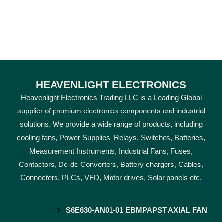
HEAVENLIGHT ELECTRONICS
Heavenlight Electronics Trading LLC is a Leading Global
supplier of premium electronics components and industrial
solutions. We provide a wide range of products, including
cooling fans, Power Supplies, Relays, Switches, Batteries,
Measurement Instruments, Industrial Fans, Fuses,
Contactors, Dc-dc Converters, Battery chargers, Cables,
Connecters, PLCs, VFD, Motor drives, Solar panels etc.
S6E630-AN01-01 EBMPAPST AXIAL FAN