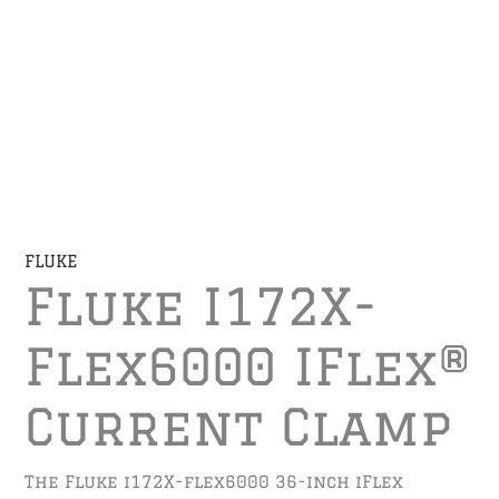
FLUKE
Fluke I172X-
Flex6000 IFlex®
Current Clamp
The Fluke i172X-flex6000 36-inch iFlex