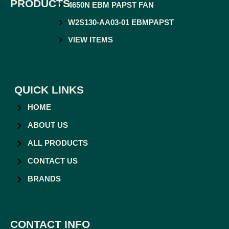
PRODUCTS
4650N EBM PAPST FAN
W2S130-AA03-01 EBMPAPST
VIEW ITEMS
QUICK LINKS
HOME
ABOUT US
ALL PRODUCTS
CONTACT US
BRANDS
CONTACT INFO