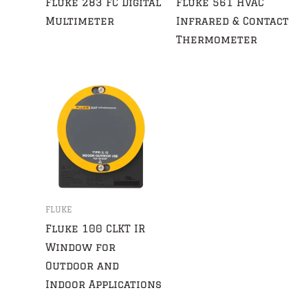
Fluke 283 FC Digital
Fluke 561 HVAC
Multimeter
Infrared & Contact
Thermometer
FLUKE
Fluke 100 CLKT IR
Window for
Outdoor and
Indoor Applications