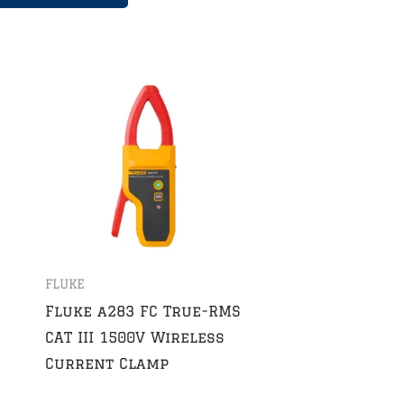
FLUKE
Fluke a283 FC True-RMS
CAT III 1500V Wireless
Current Clamp