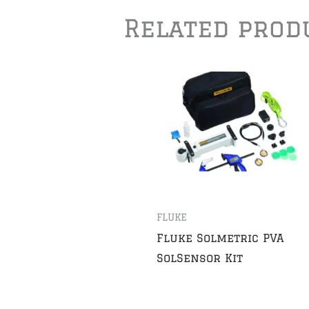
Related prod
FLUKE
Fluke Solmetric PVA
SolSensor Kit