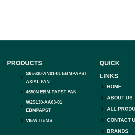
PRODUCTS
QUICK
S6E630-AN01-01 EBMPAPST
LINKS
AXIAL FAN
HOME
4650N EBM PAPST FAN
ABOUT US
W2S130-AA03-01
ALL PROD
EBMPAPST
CONTACT 
VIEW ITEMS
BRANDS