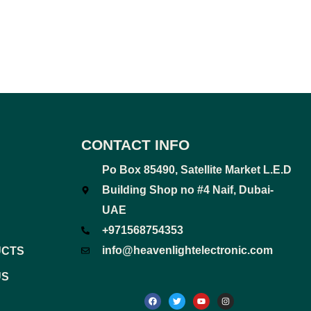
CONTACT INFO
Po Box 85490, Satellite Market L.E.D
Building Shop no #4 Naif, Dubai-
UAE
+971568754353
info@heavenlightelectronic.com
UCTS
US
F
T
Y
I
a
w
o
n
c
i
u
s
e
t
t
t