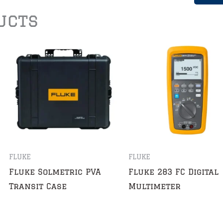
ucts
FLUKE
FLUKE
Fluke Solmetric PVA
Fluke 283 FC Digital
Transit Case
Multimeter