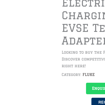
Electr
Chargi
EVSE T
Adapte
Looking to buy the 
Discover competitiv
right here!
Category:
FLUKE
Enqui
RE