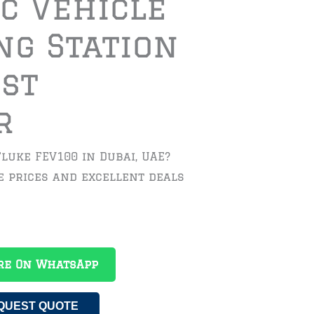
ic Vehicle
ng Station
est
r
Fluke FEV100 in Dubai, UAE?
e prices and excellent deals
re On WhatsApp
QUEST QUOTE