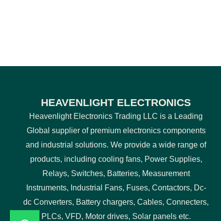
HEAVENLIGHT ELECTRONICS
Heavenlight Electronics Trading LLC is a Leading
Global supplier of premium electronics components
and industrial solutions. We provide a wide range of
products, including cooling fans, Power Supplies,
Relays, Switches, Batteries, Measurement
Instruments, Industrial Fans, Fuses, Contactors, Dc-
dc Converters, Battery chargers, Cables, Connecters,
PLCs, VFD, Motor drives, Solar panels etc.