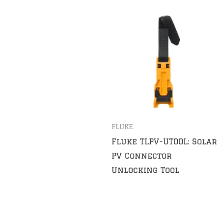
FLUKE
Fluke TLPV-UTOOL: Solar
PV Connector
Unlocking Tool