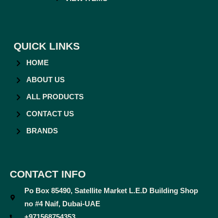
QUICK LINKS
HOME
ABOUT US
ALL PRODUCTS
CONTACT US
BRANDS
CONTACT INFO
Po Box 85490, Satellite Market L.E.D Building Shop
no #4 Naif, Dubai-UAE
+971568754353