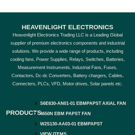
HEAVENLIGHT ELECTRONICS
Heavenlight Electronics Trading LLC is a Leading Global
supplier of premium electronics components and industrial
solutions. We provide a wide range of products, including
cooling fans, Power Supplies, Relays, Switches, Batteries,
Measurement Instruments, Industrial Fans, Fuses,
Contactors, Dc-dc Converters, Battery chargers, Cables,
Connecters, PLCs, VFD, Motor drives, Solar panels etc.
S6E630-AN01-01 EBMPAPST AXIAL FAN
PRODUCTS
4650N EBM PAPST FAN
W2S130-AA03-01 EBMPAPST
VIEW ITEMS