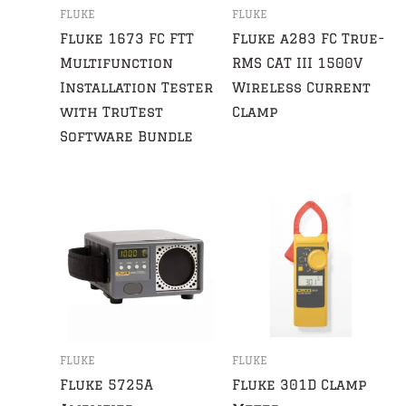
FLUKE
FLUKE
Fluke 1673 FC FTT
Fluke a283 FC True-
Multifunction
RMS CAT III 1500V
Installation Tester
Wireless Current
with TruTest
Clamp
Software Bundle
FLUKE
FLUKE
Fluke 5725A
Fluke 301D Clamp