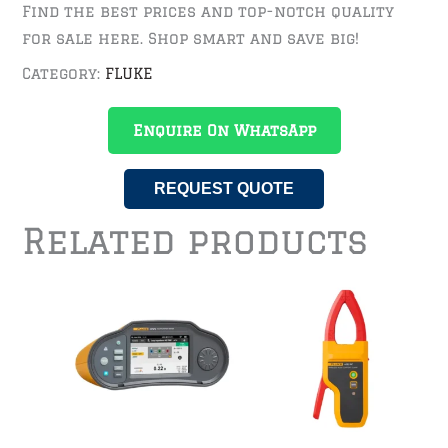
Find the best prices and top-notch quality
for sale here. Shop smart and save big!
Category:
FLUKE
Enquire On WhatsApp
REQUEST QUOTE
Related products