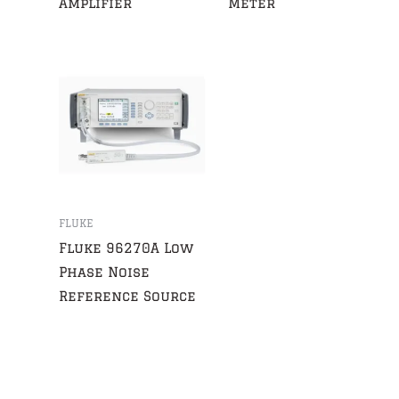
Amplifier
Meter
FLUKE
Fluke 96270A Low
Phase Noise
Reference Source