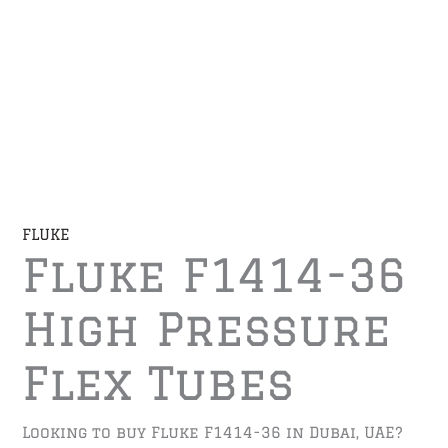
FLUKE
Fluke F1414-36
High Pressure
Flex Tubes
Looking to buy Fluke F1414-36 in Dubai, UAE?