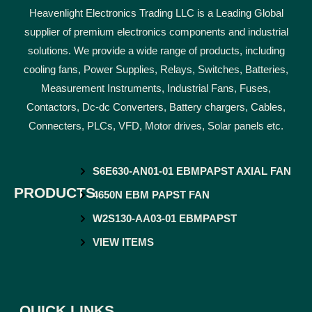
Heavenlight Electronics Trading LLC is a Leading Global
supplier of premium electronics components and industrial
solutions. We provide a wide range of products, including
cooling fans, Power Supplies, Relays, Switches, Batteries,
Measurement Instruments, Industrial Fans, Fuses,
Contactors, Dc-dc Converters, Battery chargers, Cables,
Connecters, PLCs, VFD, Motor drives, Solar panels etc.
S6E630-AN01-01 EBMPAPST AXIAL FAN
PRODUCTS
4650N EBM PAPST FAN
W2S130-AA03-01 EBMPAPST
VIEW ITEMS
QUICK LINKS