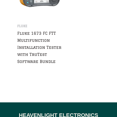
FLUKE
Fluke 1673 FC FTT
Multifunction
Installation Tester
with TruTest
Software Bundle
HEAVENLIGHT ELECTRONICS