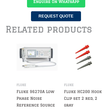
Enquire On WhatsApp
REQUEST QUOTE
Related products
FLUKE
FLUKE
Fluke 96270A Low
Fluke HC200 Hook
Phase Noise
Clip set 2 red, 2
Reference Source
gray