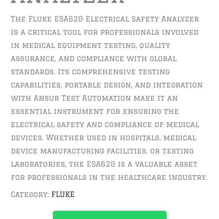
The Fluke ESA620 Electrical Safety Analyzer
is a critical tool for professionals involved
in medical equipment testing, quality
assurance, and compliance with global
standards. Its comprehensive testing
capabilities, portable design, and integration
with Ansur Test Automation make it an
essential instrument for ensuring the
electrical safety and compliance of medical
devices. Whether used in hospitals, medical
device manufacturing facilities, or testing
laboratories, the ESA620 is a valuable asset
for professionals in the healthcare industry.
Category:
FLUKE