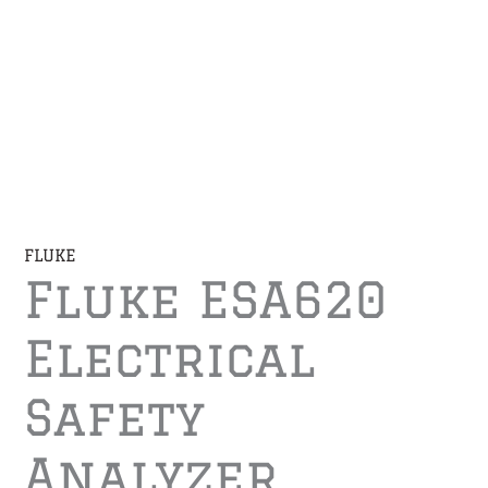
FLUKE
Fluke ESA620
Electrical
Safety
Analyzer