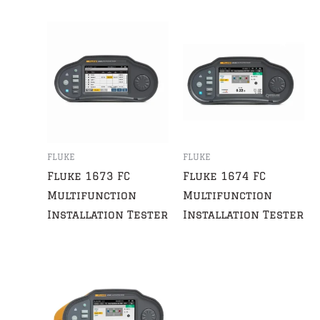
FLUKE
FLUKE
Fluke 1673 FC
Fluke 1674 FC
Multifunction
Multifunction
Installation Tester
Installation Tester