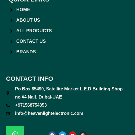
HOME
ABOUT US
ALL PRODUCTS
CONTACT US
BRANDS
CONTACT INFO
Po Box 85490, Satellite Market L.E.D Building Shop
no #4 Naif, Dubai-UAE
+971568754353
info@heavenlightelectronic.com
F
T
Y
I
a
w
o
n