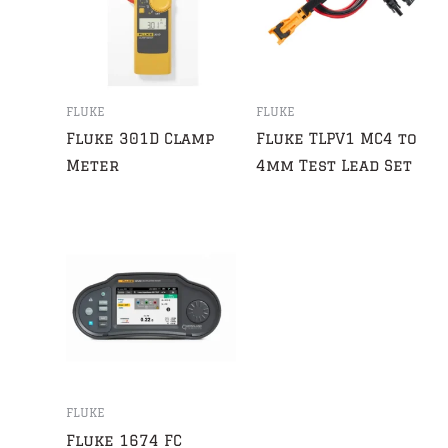
FLUKE
FLUKE
Fluke 301D Clamp
Fluke TLPV1 MC4 to
Meter
4mm Test Lead Set
FLUKE
Fluke 1674 FC