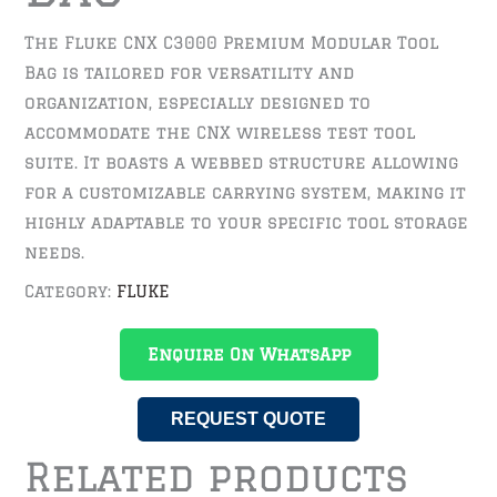
The Fluke CNX C3000 Premium Modular Tool
Bag is tailored for versatility and
organization, especially designed to
accommodate the CNX wireless test tool
suite. It boasts a webbed structure allowing
for a customizable carrying system, making it
highly adaptable to your specific tool storage
needs.
Category:
FLUKE
Enquire On WhatsApp
REQUEST QUOTE
Related products