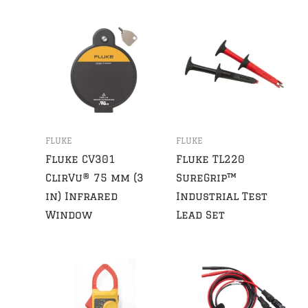
FLUKE
FLUKE
Fluke CV301
Fluke TL220
ClirVu® 75 mm (3
SureGrip™
in) Infrared
Industrial Test
Window
Lead Set