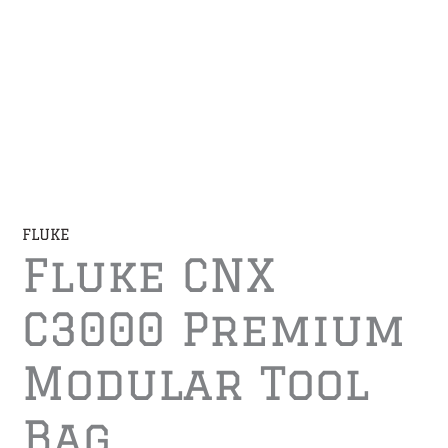
FLUKE
Fluke CNX
C3000 Premium
Modular Tool
Bag