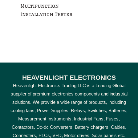
Multifunction
Installation Tester
HEAVENLIGHT ELECTRONICS
Heavenlight Electronics Trading LLC is a Leading Global
supplier of premium electronics components and industrial
solutions. We provide a wide range of products, including
cooling fans, Power Supplies, Relays, Switches, Batteries,
Measurement Instruments, Industrial Fans, Fuses,
Contactors, Dc-dc Converters, Battery chargers, Cables,
Connecters, PLCs, VFD, Motor drives, Solar panels etc.