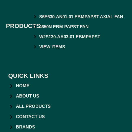
S6E630-AN01-01 EBMPAPST AXIAL FAN
PRODUCTS
4650N EBM PAPST FAN
W2S130-AA03-01 EBMPAPST
VIEW ITEMS
QUICK LINKS
HOME
ABOUT US
ALL PRODUCTS
CONTACT US
BRANDS