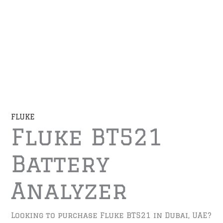
FLUKE
Fluke BT521
Battery
Analyzer
Looking to purchase Fluke BT521 in Dubai, UAE?