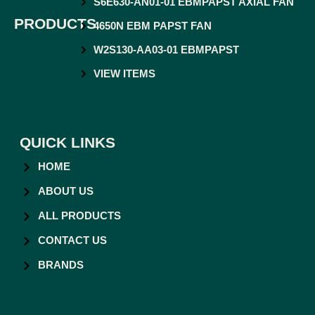
S6E630-AN01-01 EBMPAPST AXIAL FAN
PRODUCTS
4650N EBM PAPST FAN
W2S130-AA03-01 EBMPAPST
VIEW ITEMS
QUICK LINKS
HOME
ABOUT US
ALL PRODUCTS
CONTACT US
BRANDS