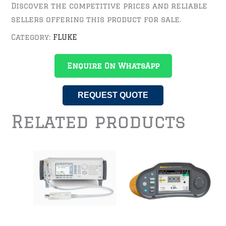
Discover the competitive prices and reliable
sellers offering this product for sale.
Category:
FLUKE
Enquire On WhatsApp
REQUEST QUOTE
Related products