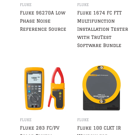
FLUKE
FLUKE
Fluke 96270A Low
Fluke 1674 FC FTT
Phase Noise
Multifunction
Reference Source
Installation Tester
with TruTest
Software Bundle
FLUKE
FLUKE
Fluke 283 FC/PV
Fluke 100 CLKT IR