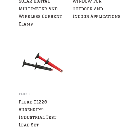
Solar Digital
Window for
Multimeter and
Outdoor and
Wireless Current
Indoor Applications
Clamp
FLUKE
Fluke TL220
SureGrip™
Industrial Test
Lead Set