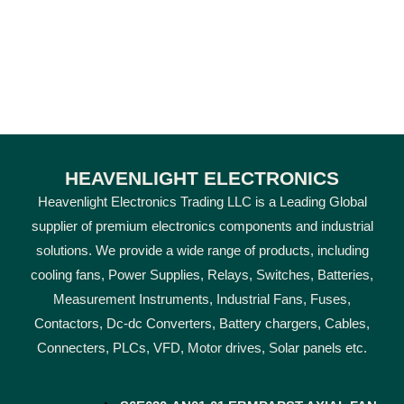
HEAVENLIGHT ELECTRONICS
Heavenlight Electronics Trading LLC is a Leading Global
supplier of premium electronics components and industrial
solutions. We provide a wide range of products, including
cooling fans, Power Supplies, Relays, Switches, Batteries,
Measurement Instruments, Industrial Fans, Fuses,
Contactors, Dc-dc Converters, Battery chargers, Cables,
Connecters, PLCs, VFD, Motor drives, Solar panels etc.