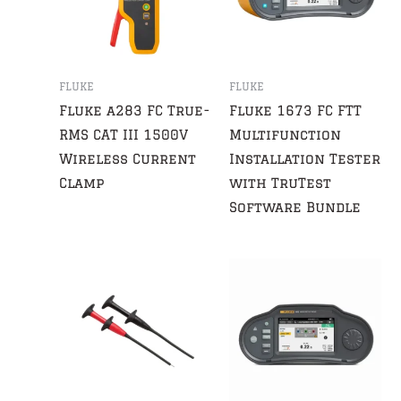
FLUKE
FLUKE
Fluke a283 FC True-
Fluke 1673 FC FTT
RMS CAT III 1500V
Multifunction
Wireless Current
Installation Tester
Clamp
with TruTest
Software Bundle