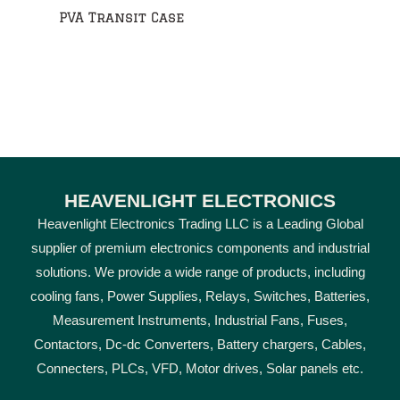
PVA Transit Case
HEAVENLIGHT ELECTRONICS
Heavenlight Electronics Trading LLC is a Leading Global
supplier of premium electronics components and industrial
solutions. We provide a wide range of products, including
cooling fans, Power Supplies, Relays, Switches, Batteries,
Measurement Instruments, Industrial Fans, Fuses,
Contactors, Dc-dc Converters, Battery chargers, Cables,
Connecters, PLCs, VFD, Motor drives, Solar panels etc.