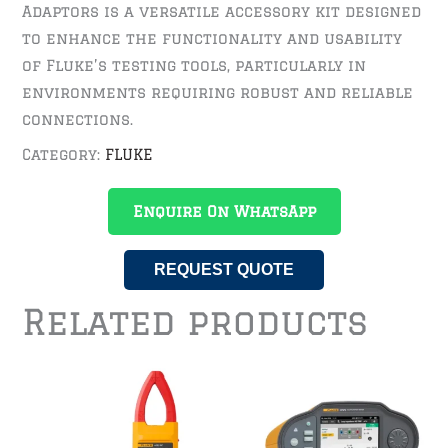
Adaptors is a versatile accessory kit designed
to enhance the functionality and usability
of Fluke’s testing tools, particularly in
environments requiring robust and reliable
connections.
Category:
FLUKE
Enquire On WhatsApp
REQUEST QUOTE
Related products