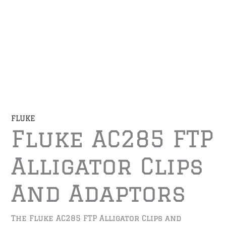
FLUKE
Fluke AC285 FTP
Alligator Clips
And Adaptors
The Fluke AC285 FTP Alligator Clips and