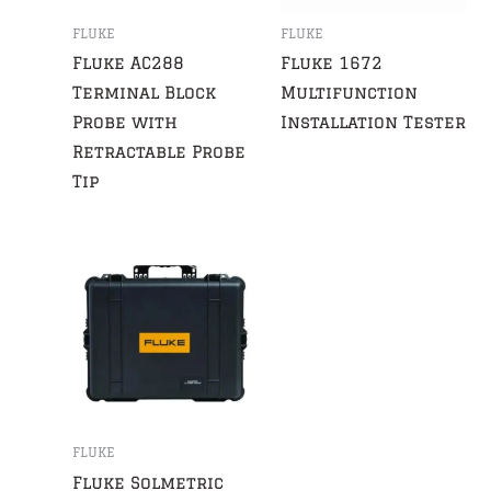
FLUKE
FLUKE
Fluke AC288
Fluke 1672
Terminal Block
Multifunction
Probe with
Installation Tester
Retractable Probe
Tip
FLUKE
Fluke Solmetric