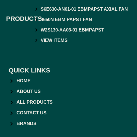
S6E630-AN01-01 EBMPAPST AXIAL FAN
PRODUCTS
4650N EBM PAPST FAN
W2S130-AA03-01 EBMPAPST
VIEW ITEMS
QUICK LINKS
HOME
ABOUT US
ALL PRODUCTS
CONTACT US
BRANDS