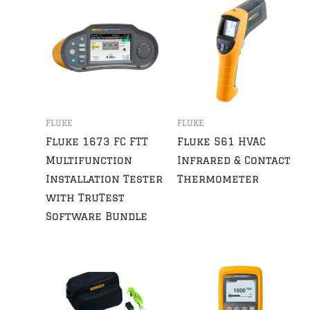
FLUKE
FLUKE
Fluke 1673 FC FTT
Fluke 561 HVAC
Multifunction
Infrared & Contact
Installation Tester
Thermometer
with TruTest
Software Bundle