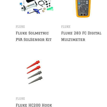
FLUKE
FLUKE
Fluke Solmetric
Fluke 283 FC Digital
PVA SolSensor Kit
Multimeter
FLUKE
Fluke HC200 Hook