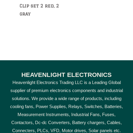
Clip set 2 red, 2
gray
HEAVENLIGHT ELECTRONICS
Heavenlight Electronics Trading LLC is a Leading Global
supplier of premium electronics components and industrial
solutions. We provide a wide range of products, including
cooling fans, Power Supplies, Relays, Switches, Batteries,
Measurement Instruments, Industrial Fans, Fuses,
Contactors, Dc-dc Converters, Battery chargers, Cables,
Connecters, PLCs, VFD, Motor drives, Solar panels etc.