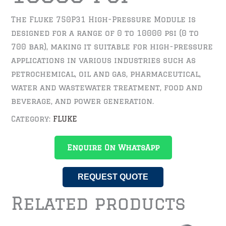
The Fluke 750P31 High-Pressure Module is
designed for a range of 0 to 10000 psi (0 to
700 bar), making it suitable for high-pressure
applications in various industries such as
petrochemical, oil and gas, pharmaceutical,
water and wastewater treatment, food and
beverage, and power generation.
Category:
FLUKE
Enquire On WhatsApp
REQUEST QUOTE
Related products