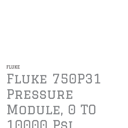
FLUKE
Fluke 750P31
Pressure
Module, 0 TO
10000 Psi