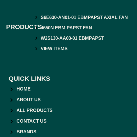
S6E630-AN01-01 EBMPAPST AXIAL FAN
PRODUCTS
4650N EBM PAPST FAN
W2S130-AA03-01 EBMPAPST
VIEW ITEMS
QUICK LINKS
HOME
ABOUT US
ALL PRODUCTS
CONTACT US
BRANDS