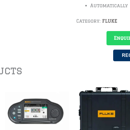
Automatically
Category:
FLUKE
Enqui
RE
ucts