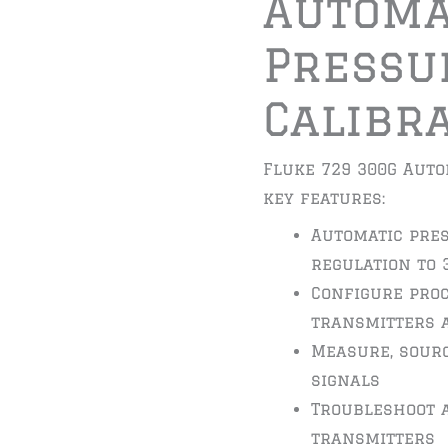
Automa
Pressu
Calibr
Fluke 729 300G Auto
key features:
Automatic pre
regulation to 
Configure pro
transmitters 
Measure, sourc
signals
Troubleshoot 
transmitters