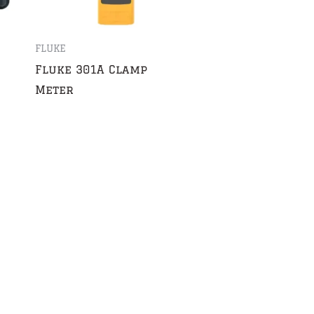
FLUKE
Fluke 301A Clamp
Meter