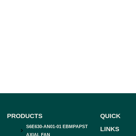
PRODUCTS
QUICK
S6E630-AN01-01 EBMPAPST
LINKS
AXIAL FAN