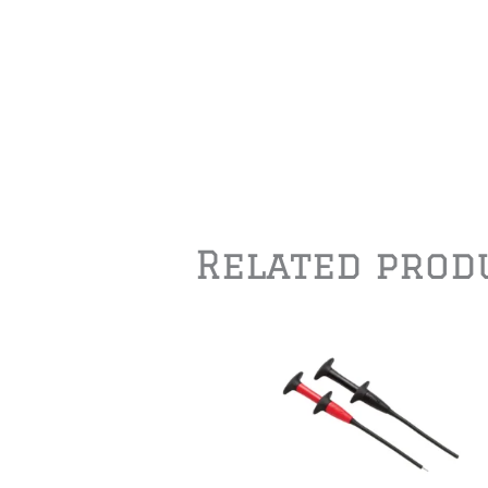
Related prod