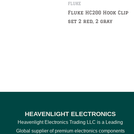
FLUKE
Fluke HC200 Hook Clip
set 2 red, 2 gray
HEAVENLIGHT ELECTRONICS
Heavenlight Electronics Trading LLC is a Leading
Global supplier of premium electronics components