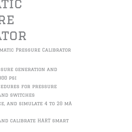
tic
re
ator
matic Pressure Calibrator
ssure generation and
300 psi
cedures for pressure
and switches
e, and simulate 4 to 20 mA
and calibrate HART smart