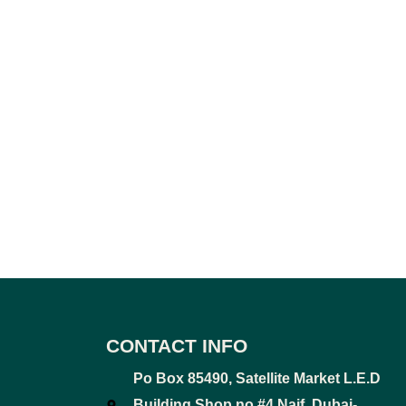
CONTACT INFO
Po Box 85490, Satellite Market L.E.D
Building Shop no #4 Naif, Dubai-