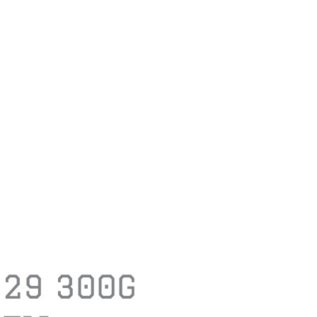
729 300G