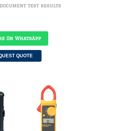
 document test results
re On WhatsApp
QUEST QUOTE