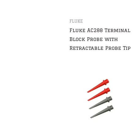
FLUKE
Fluke AC288 Terminal
Block Probe with
Retractable Probe Tip