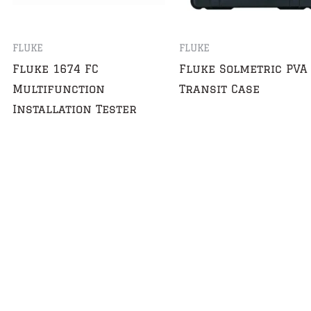
FLUKE
FLUKE
Fluke 1674 FC
Fluke Solmetric PVA
Multifunction
Transit Case
Installation Tester