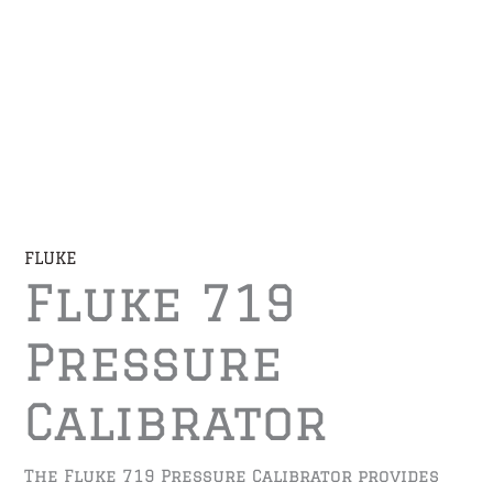
FLUKE
Fluke 719
Pressure
Calibrator
The Fluke 719 Pressure Calibrator provides