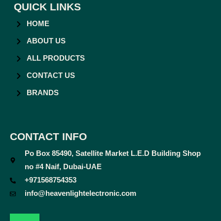
QUICK LINKS
HOME
ABOUT US
ALL PRODUCTS
CONTACT US
BRANDS
CONTACT INFO
Po Box 85490, Satellite Market L.E.D Building Shop
no #4 Naif, Dubai-UAE
+971568754353
info@heavenlightelectronic.com
F
T
Y
I