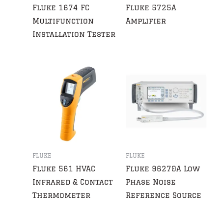
Fluke 1674 FC
Fluke 5725A
Multifunction
Amplifier
Installation Tester
FLUKE
FLUKE
Fluke 561 HVAC
Fluke 96270A Low
Infrared & Contact
Phase Noise
Thermometer
Reference Source