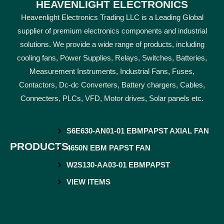
HEAVENLIGHT ELECTRONICS
Heavenlight Electronics Trading LLC is a Leading Global
supplier of premium electronics components and industrial
solutions. We provide a wide range of products, including
cooling fans, Power Supplies, Relays, Switches, Batteries,
Measurement Instruments, Industrial Fans, Fuses,
Contactors, Dc-dc Converters, Battery chargers, Cables,
Connecters, PLCs, VFD, Motor drives, Solar panels etc.
S6E630-AN01-01 EBMPAPST AXIAL FAN
PRODUCTS
4650N EBM PAPST FAN
W2S130-AA03-01 EBMPAPST
VIEW ITEMS