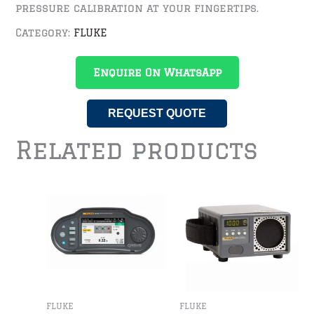
pressure calibration at your fingertips.
Category:
FLUKE
Enquire On WhatsApp
REQUEST QUOTE
Related products
FLUKE
FLUKE