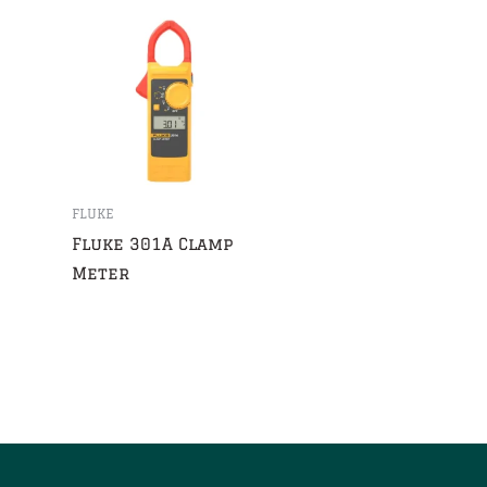
FLUKE
Fluke 301A Clamp
Meter