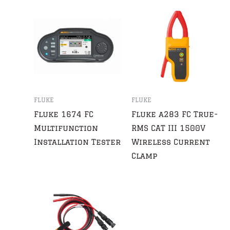
FLUKE
FLUKE
Fluke 1674 FC
Fluke a283 FC True-
Multifunction
RMS CAT III 1500V
Installation Tester
Wireless Current
Clamp