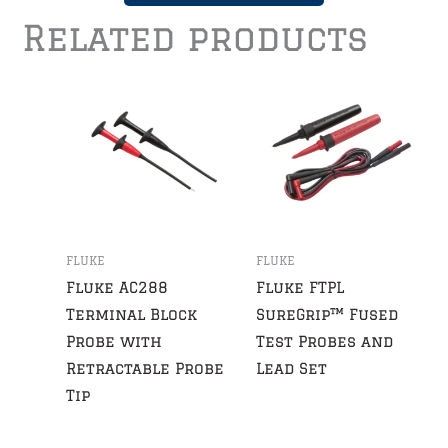
Related products
FLUKE
FLUKE
Fluke AC288
Fluke FTPL
Terminal Block
SureGrip™ Fused
Probe with
Test Probes and
Retractable Probe
Lead Set
Tip