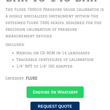
The Fluke 700G10 Pressure Gauge Calibrator is
a highly specialized instrument within the
esteemed Fluke 700G series, designed for the
precision calibration of pressure
measurement devices.
Includes:
Manual on CD-ROM in 14 languages
Traceable certificate of calibration
1/4˝ NPT to 1/4˝ ISO adapter
Category:
FLUKE
Enquire On WhatsApp
REQUEST QUOTE