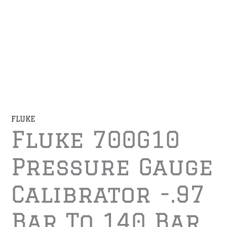
FLUKE
Fluke 700G10
Pressure Gauge
Calibrator -.97
Bar To 140 Bar