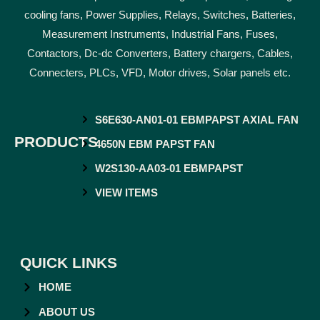
cooling fans, Power Supplies, Relays, Switches, Batteries,
Measurement Instruments, Industrial Fans, Fuses,
Contactors, Dc-dc Converters, Battery chargers, Cables,
Connecters, PLCs, VFD, Motor drives, Solar panels etc.
S6E630-AN01-01 EBMPAPST AXIAL FAN
PRODUCTS
4650N EBM PAPST FAN
W2S130-AA03-01 EBMPAPST
VIEW ITEMS
QUICK LINKS
HOME
ABOUT US