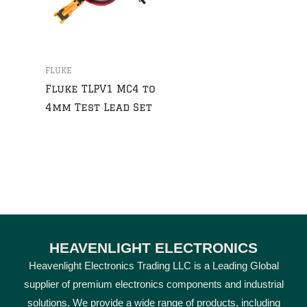
FLUKE
Fluke TLPV1 MC4 to
4mm Test Lead Set
HEAVENLIGHT ELECTRONICS
Heavenlight Electronics Trading LLC is a Leading Global
supplier of premium electronics components and industrial
solutions. We provide a wide range of products, including