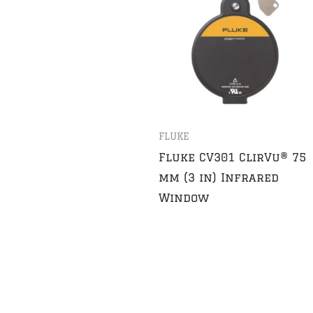
FLUKE
Fluke CV301 ClirVu® 75
mm (3 in) Infrared
Window