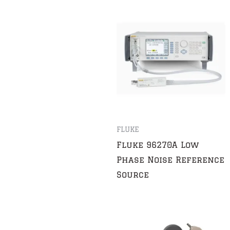
FLUKE
Fluke 96270A Low
Phase Noise Reference
Source