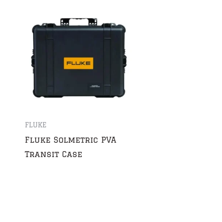
FLUKE
Fluke Solmetric PVA
Transit Case