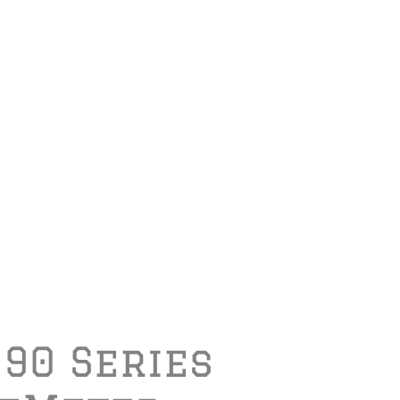
190 Series