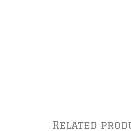
Related prod