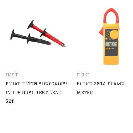
FLUKE
FLUKE
Fluke TL220 SureGrip™
Fluke 301A Clamp
Industrial Test Lead
Meter
Set