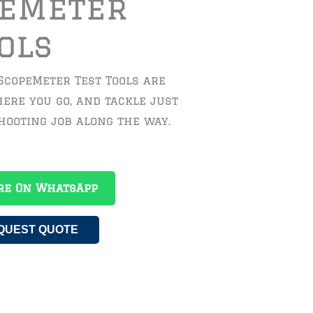
peMeter
ols
 ScopeMeter Test Tools are
ere you go, and tackle just
hooting job along the way.
re On WhatsApp
QUEST QUOTE