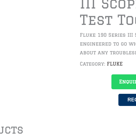
III Sco
Test To
Fluke 190 Series III
engineered to go wh
about any troubles
Category:
FLUKE
Enqui
RE
ucts