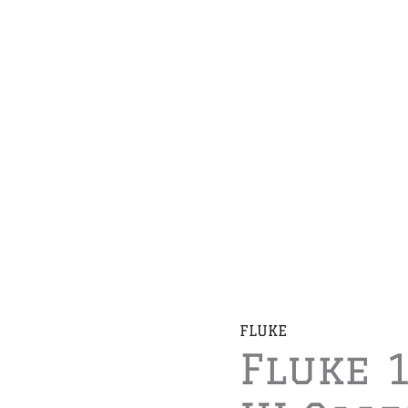
FLUKE
Fluke 