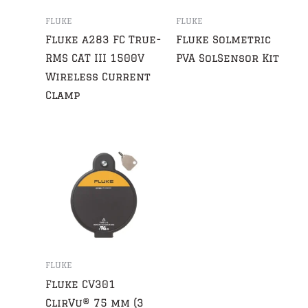
FLUKE
FLUKE
Fluke a283 FC True-
Fluke Solmetric
RMS CAT III 1500V
PVA SolSensor Kit
Wireless Current
Clamp
FLUKE
Fluke CV301
ClirVu® 75 mm (3