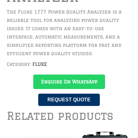
The Fluke 1777 Power Quality Analyzer is a
reliable tool for analyzing power quality
issues. It comes with an easy-to-use
interface, automatic measurements, and a
simplified reporting platform for fast and
efficient power quality studies.
Category:
FLUKE
Enquire On WhatsApp
REQUEST QUOTE
Related products