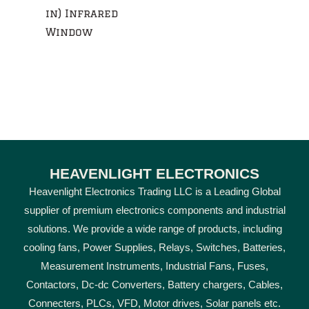
in) Infrared
Window
HEAVENLIGHT ELECTRONICS
Heavenlight Electronics Trading LLC is a Leading Global
supplier of premium electronics components and industrial
solutions. We provide a wide range of products, including
cooling fans, Power Supplies, Relays, Switches, Batteries,
Measurement Instruments, Industrial Fans, Fuses,
Contactors, Dc-dc Converters, Battery chargers, Cables,
Connecters, PLCs, VFD, Motor drives, Solar panels etc.