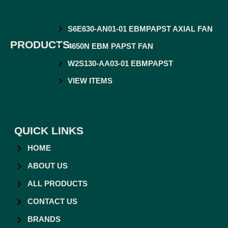
S6E630-AN01-01 EBMPAPST AXIAL FAN
PRODUCTS
4650N EBM PAPST FAN
W2S130-AA03-01 EBMPAPST
VIEW ITEMS
QUICK LINKS
HOME
ABOUT US
ALL PRODUCTS
CONTACT US
BRANDS