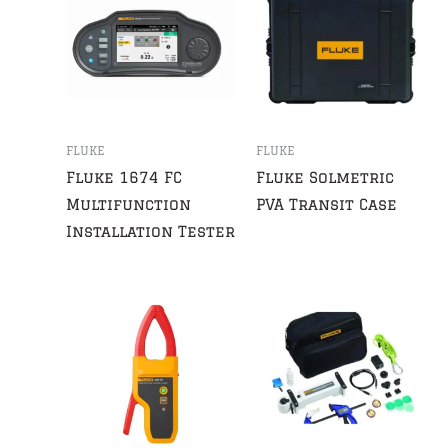
FLUKE
FLUKE
Fluke 1674 FC
Fluke Solmetric
Multifunction
PVA Transit Case
Installation Tester