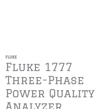
FLUKE
Fluke 1777
Three-Phase
Power Quality
Analyzer