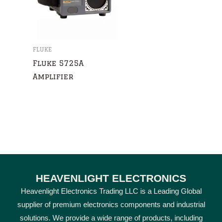
FLUKE
Fluke 5725A
Amplifier
HEAVENLIGHT ELECTRONICS
Heavenlight Electronics Trading LLC is a Leading Global
supplier of premium electronics components and industrial
solutions. We provide a wide range of products, including