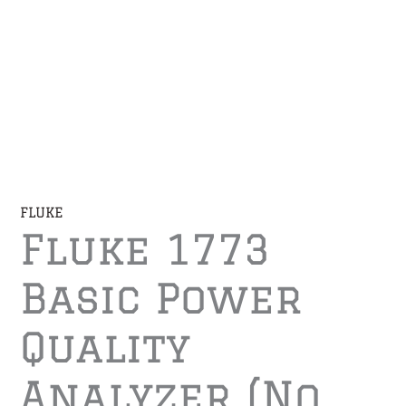
FLUKE
Fluke 1773
Basic Power
Quality
Analyzer (No