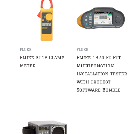
FLUKE
FLUKE
Fluke 301A Clamp
Fluke 1674 FC FTT
Meter
Multifunction
Installation Tester
with TruTest
Software Bundle