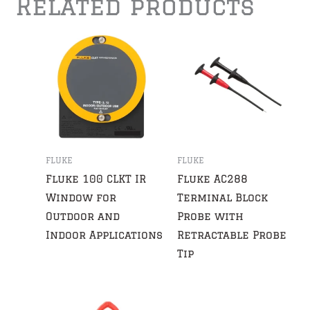
Related products
FLUKE
FLUKE
Fluke 100 CLKT IR
Fluke AC288
Window for
Terminal Block
Outdoor and
Probe with
Indoor Applications
Retractable Probe
Tip