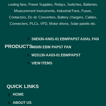
cooling fans, Power Supplies, Relays, Switches, Batteries,
Measurement Instruments, Industrial Fans, Fuses,
Contactors, Dc-dc Converters, Battery chargers, Cables,
Connecters, PLCs, VFD, Motor drives, Solar panels etc.
S6E630-AN01-01 EBMPAPST AXIAL FAN
PRODUCTS
4650N EBM PAPST FAN
W2S130-AA03-01 EBMPAPST
VIEW ITEMS
QUICK LINKS
HOME
ABOUT US