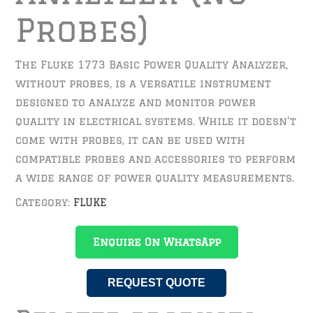
Probes)
The Fluke 1773 Basic Power Quality Analyzer,
without probes, is a versatile instrument
designed to analyze and monitor power
quality in electrical systems. While it doesn’t
come with probes, it can be used with
compatible probes and accessories to perform
a wide range of power quality measurements.
Category:
FLUKE
Enquire On WhatsApp
REQUEST QUOTE