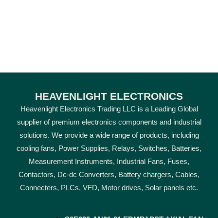
HEAVENLIGHT ELECTRONICS
Heavenlight Electronics Trading LLC is a Leading Global
supplier of premium electronics components and industrial
solutions. We provide a wide range of products, including
cooling fans, Power Supplies, Relays, Switches, Batteries,
Measurement Instruments, Industrial Fans, Fuses,
Contactors, Dc-dc Converters, Battery chargers, Cables,
Connecters, PLCs, VFD, Motor drives, Solar panels etc.