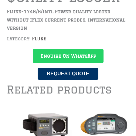
Fluke-1748/B/INTL Power quality logger
without iFlex current probes, international
version
Category:
FLUKE
Enquire On WhatsApp
REQUEST QUOTE
Related products