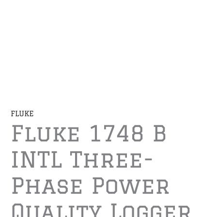
FLUKE
Fluke 1748 B
INTL Three-
Phase Power
Quality Logger