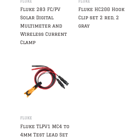
FLUKE
FLUKE
Fluke 283 FC/PV
Fluke HC200 Hook
Solar Digital
Clip set 2 red, 2
Multimeter and
gray
Wireless Current
Clamp
FLUKE
Fluke TLPV1 MC4 to
4mm Test Lead Set