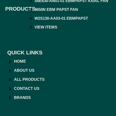
S6E630-AN01-01 EBMPAPST AXIAL FAN
PRODUCTS
4650N EBM PAPST FAN
W2S130-AA03-01 EBMPAPST
VIEW ITEMS
QUICK LINKS
HOME
ABOUT US
ALL PRODUCTS
CONTACT US
BRANDS