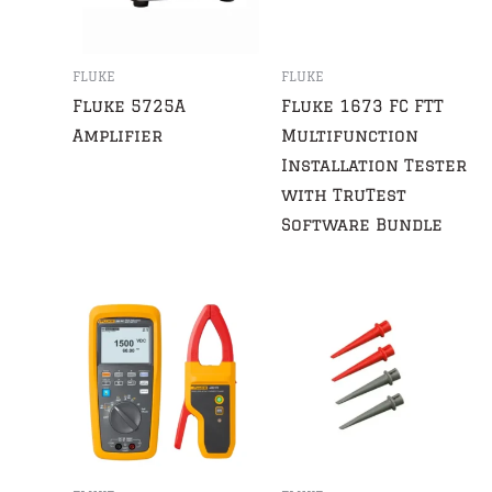
FLUKE
FLUKE
Fluke 5725A
Fluke 1673 FC FTT
Amplifier
Multifunction
Installation Tester
with TruTest
Software Bundle