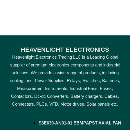
HEAVENLIGHT ELECTRONICS
Heavenlight Electronics Trading LLC is a Leading Global
supplier of premium electronics components and industrial
solutions. We provide a wide range of products, including
cooling fans, Power Supplies, Relays, Switches, Batteries,
Measurement Instruments, Industrial Fans, Fuses,
Contactors, Dc-dc Converters, Battery chargers, Cables,
Connecters, PLCs, VFD, Motor drives, Solar panels etc.
S6E630-AN01-01 EBMPAPST AXIAL FAN