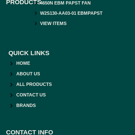
PRODUCTS
4650N EBM PAPST FAN
W2S130-AA03-01 EBMPAPST
VIEW ITEMS
QUICK LINKS
HOME
ABOUT US
ALL PRODUCTS
CONTACT US
BRANDS
CONTACT INFO