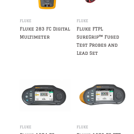
FLUKE
FLUKE
Fluke 283 FC Digital
Fluke FTPL
Multimeter
SureGrip™ Fused
Test Probes and
Lead Set
FLUKE
FLUKE