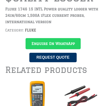
Fluke 1746 15 INTL Power quality logger with
24in/60cm 1,500A iFlex current probes,
international version
Category:
FLUKE
Enquire On WhatsApp
REQUEST QUOTE
Related products