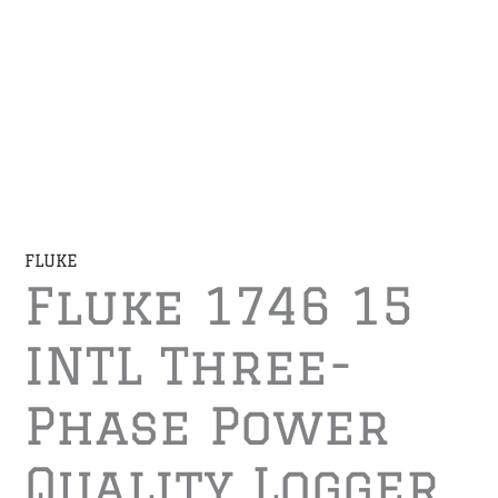
FLUKE
Fluke 1746 15
INTL Three-
Phase Power
Quality Logger