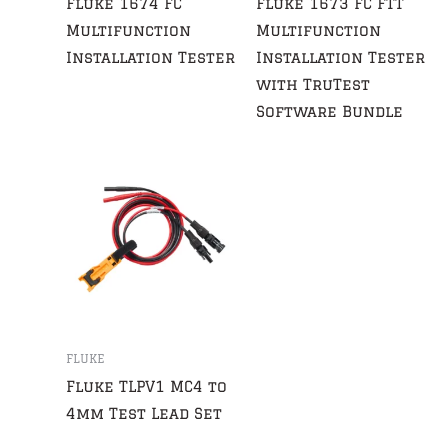
Fluke 1674 FC
Fluke 1673 FC FTT
Multifunction
Multifunction
Installation Tester
Installation Tester
with TruTest
Software Bundle
FLUKE
Fluke TLPV1 MC4 to
4mm Test Lead Set