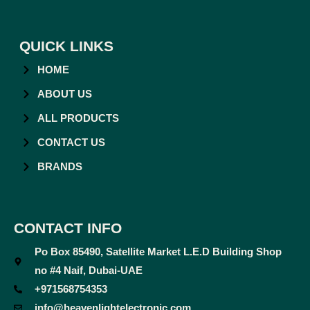
QUICK LINKS
HOME
ABOUT US
ALL PRODUCTS
CONTACT US
BRANDS
CONTACT INFO
Po Box 85490, Satellite Market L.E.D Building Shop
no #4 Naif, Dubai-UAE
+971568754353
info@heavenlightelectronic.com