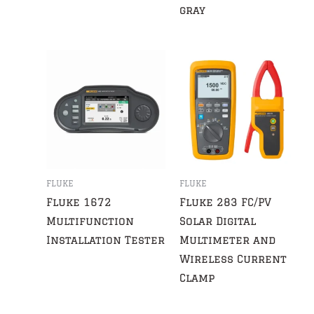
gray
FLUKE
FLUKE
Fluke 1672
Fluke 283 FC/PV
Multifunction
Solar Digital
Installation Tester
Multimeter and
Wireless Current
Clamp