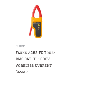
FLUKE
Fluke a283 FC True-
RMS CAT III 1500V
Wireless Current
Clamp