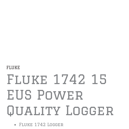
FLUKE
Fluke 1742 15
EUS Power
Quality Logger
Fluke 1742 Logger