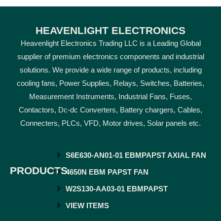
HEAVENLIGHT ELECTRONICS
Heavenlight Electronics Trading LLC is a Leading Global
supplier of premium electronics components and industrial
solutions. We provide a wide range of products, including
cooling fans, Power Supplies, Relays, Switches, Batteries,
Measurement Instruments, Industrial Fans, Fuses,
Contactors, Dc-dc Converters, Battery chargers, Cables,
Connecters, PLCs, VFD, Motor drives, Solar panels etc.
S6E630-AN01-01 EBMPAPST AXIAL FAN
PRODUCTS
4650N EBM PAPST FAN
W2S130-AA03-01 EBMPAPST
VIEW ITEMS