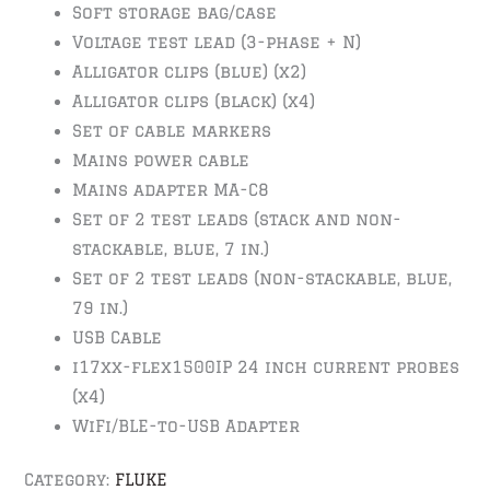
Soft storage bag/case
Voltage test lead (3-phase + N)
Alligator clips (blue) (x2)
Alligator clips (black) (x4)
Set of cable markers
Mains power cable
Mains adapter MA-C8
Set of 2 test leads (stack and non-
stackable, blue, 7 in.)
Set of 2 test leads (non-stackable, blue,
79 in.)
USB Cable
i17xx-flex1500IP 24 inch current probes
(x4)
WiFi/BLE-to-USB Adapter
Category:
FLUKE