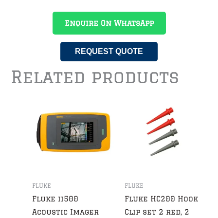
Enquire On WhatsApp
REQUEST QUOTE
Related products
FLUKE
FLUKE
Fluke ii500
Fluke HC200 Hook
Acoustic Imager
Clip set 2 red, 2