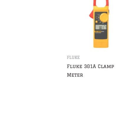
FLUKE
Fluke 301A Clamp
Meter