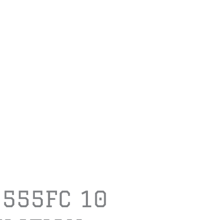
1555FC 10