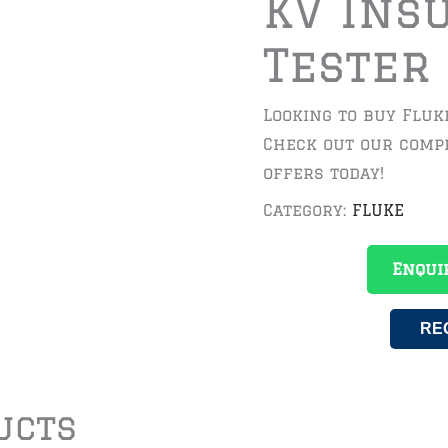
KV Ins
Tester 
Looking to buy Fluke
Check out our compe
offers today!
Category:
FLUKE
Enqui
RE
ucts