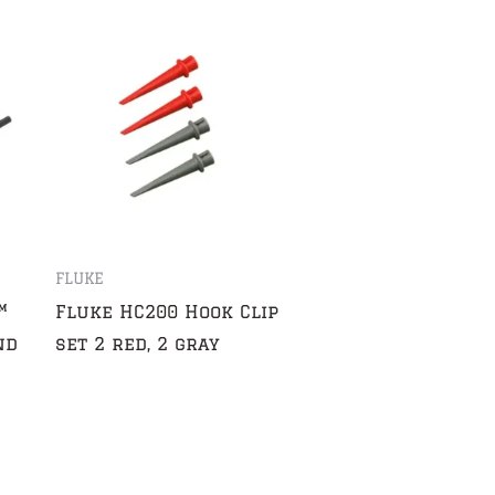
FLUKE
™
Fluke HC200 Hook Clip
nd
set 2 red, 2 gray