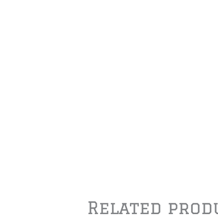
Related prod