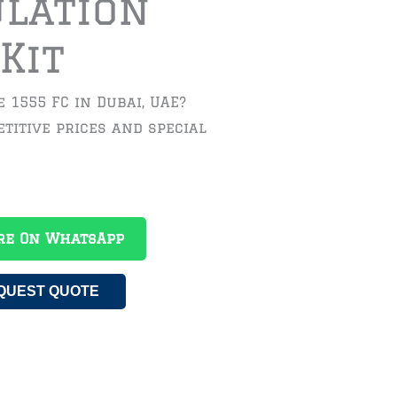
ulation
Kit
 1555 FC in Dubai, UAE?
titive prices and special
re On WhatsApp
QUEST QUOTE