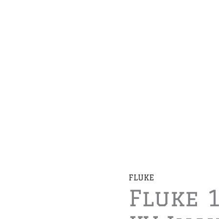
FLUKE
Fluke 