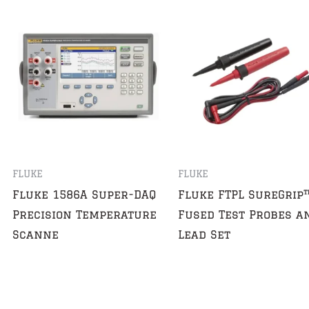
FLUKE
FLUKE
Fluke 1586A Super-DAQ
Fluke FTPL SureGrip
Precision Temperature
Fused Test Probes a
Scanne
Lead Set