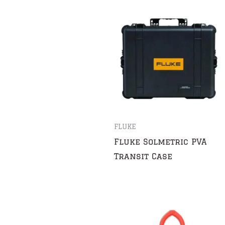
FLUKE
Fluke Solmetric PVA
Transit Case