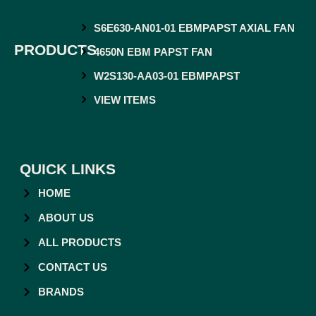
S6E630-AN01-01 EBMPAPST AXIAL FAN
PRODUCTS
4650N EBM PAPST FAN
W2S130-AA03-01 EBMPAPST
VIEW ITEMS
QUICK LINKS
HOME
ABOUT US
ALL PRODUCTS
CONTACT US
BRANDS