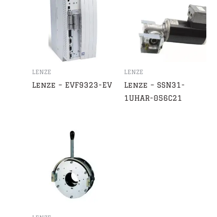
LENZE
LENZE
Lenze – EVF9323-EV
Lenze – SSN31-
1UHAR-056C21