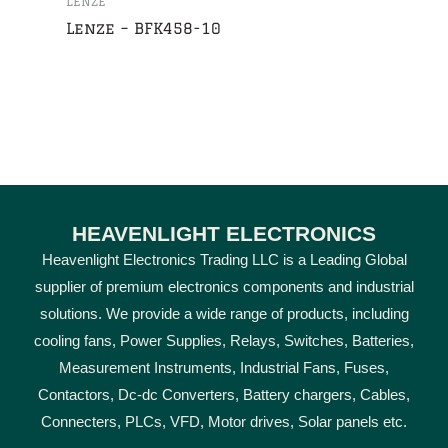
LENZE
Lenze – BFK458-10
HEAVENLIGHT ELECTRONICS
Heavenlight Electronics Trading LLC is a Leading Global
supplier of premium electronics components and industrial
solutions. We provide a wide range of products, including
cooling fans, Power Supplies, Relays, Switches, Batteries,
Measurement Instruments, Industrial Fans, Fuses,
Contactors, Dc-dc Converters, Battery chargers, Cables,
Connecters, PLCs, VFD, Motor drives, Solar panels etc.