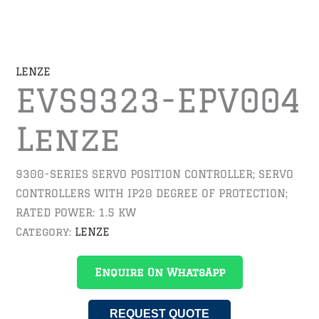
LENZE
EVS9323-EPV004
Lenze
9300-SERIES SERVO POSITION CONTROLLER; SERVO
CONTROLLERS WITH IP20 DEGREE OF PROTECTION;
RATED POWER: 1.5 KW
Category:
LENZE
Enquire On WhatsApp
REQUEST QUOTE