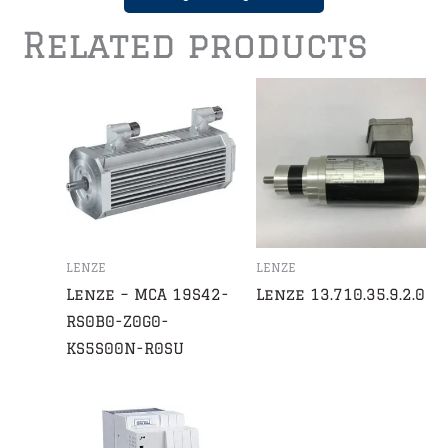
Related products
LENZE
LENZE
Lenze – MCA 19S42-
Lenze 13.710.35.9.2.0
RS0B0-Z0G0-
KS5S00N-R0SU