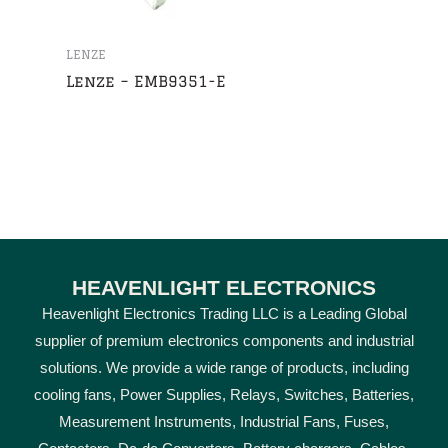
LENZE
Lenze – EMB9351-E
HEAVENLIGHT ELECTRONICS
Heavenlight Electronics Trading LLC is a Leading Global
supplier of premium electronics components and industrial
solutions. We provide a wide range of products, including
cooling fans, Power Supplies, Relays, Switches, Batteries,
Measurement Instruments, Industrial Fans, Fuses,