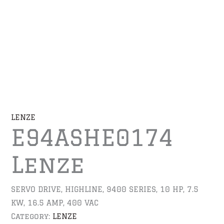
LENZE
E94ASHE0174
Lenze
SERVO DRIVE, HIGHLINE, 9400 SERIES, 10 HP, 7.5
KW, 16.5 AMP, 400 VAC
Category:
LENZE