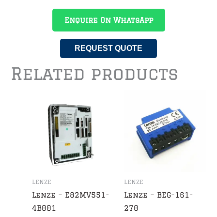
Enquire On WhatsApp
REQUEST QUOTE
Related products
LENZE
LENZE
Lenze – E82MV551-
Lenze – BEG-161-
4B001
270