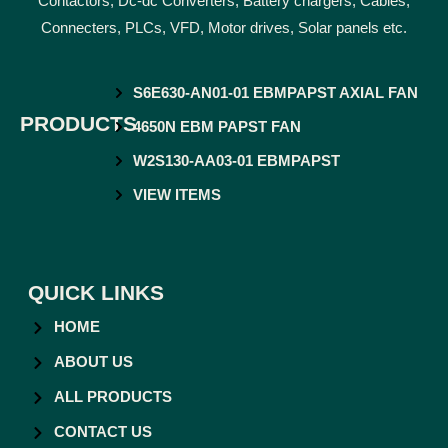
Contactors, Dc-dc Converters, Battery chargers, Cables,
Connecters, PLCs, VFD, Motor drives, Solar panels etc.
S6E630-AN01-01 EBMPAPST AXIAL FAN
PRODUCTS
4650N EBM PAPST FAN
W2S130-AA03-01 EBMPAPST
VIEW ITEMS
QUICK LINKS
HOME
ABOUT US
ALL PRODUCTS
CONTACT US