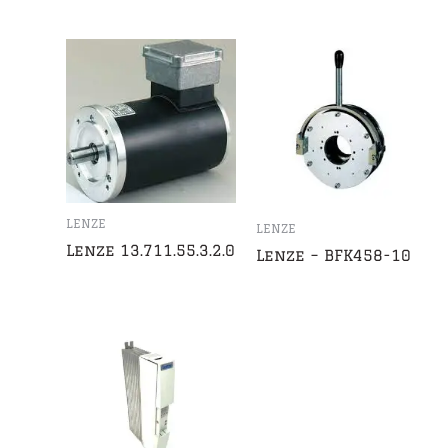
LENZE
LENZE
Lenze 13.711.55.3.2.0
Lenze – BFK458-10