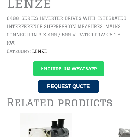
Lenze
8400-SERIES INVERTER DRIVES WITH INTEGRATED
INTERFERENCE SUPPRESSION MEASURES; MAINS
CONNECTION 3 X 400 / 500 V; RATED POWER: 1.5
KW.
Category:
LENZE
Enquire On WhatsApp
REQUEST QUOTE
Related products