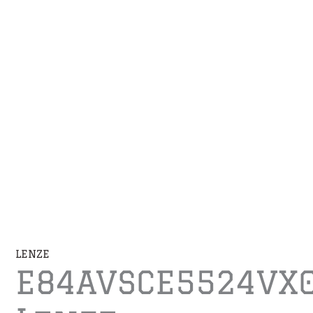
LENZE
E84AVSCE5524VX