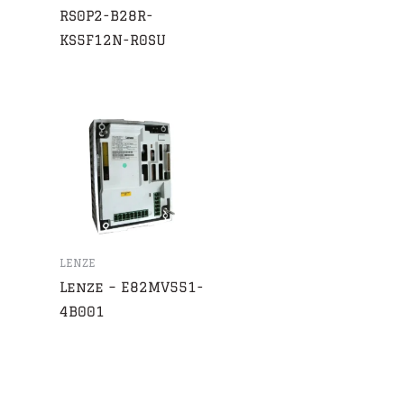
RS0P2-B28R-
KS5F12N-R0SU
LENZE
Lenze – E82MV551-
4B001