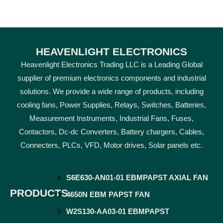
HEAVENLIGHT ELECTRONICS
Heavenlight Electronics Trading LLC is a Leading Global
supplier of premium electronics components and industrial
solutions. We provide a wide range of products, including
cooling fans, Power Supplies, Relays, Switches, Batteries,
Measurement Instruments, Industrial Fans, Fuses,
Contactors, Dc-dc Converters, Battery chargers, Cables,
Connecters, PLCs, VFD, Motor drives, Solar panels etc.
S6E630-AN01-01 EBMPAPST AXIAL FAN
PRODUCTS
4650N EBM PAPST FAN
W2S130-AA03-01 EBMPAPST