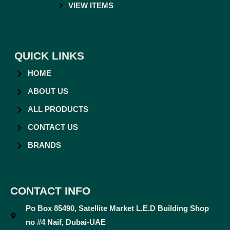
VIEW ITEMS
QUICK LINKS
HOME
ABOUT US
ALL PRODUCTS
CONTACT US
BRANDS
CONTACT INFO
Po Box 85490, Satellite Market L.E.D Building Shop
no #4 Naif, Dubai-UAE