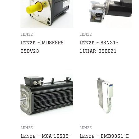
LENZE
LENZE
Lenze – MDSKSRS
Lenze – SSN31-
050V23
1UHAR-056C21
LENZE
LENZE
Lenze – MCA 19S35-
Lenze – EMB9351-E