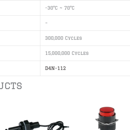
-30°C ~ 70°C
–
300,000 Cycles
15,000,000 Cycles
D4N-112
ucts