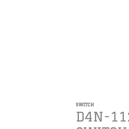
SWITCH
D4N-11