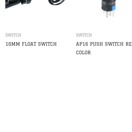
SWITCH
SWITCH
16MM FLOAT SWITCH
AP16 PUSH SWITCH RE
COLOR