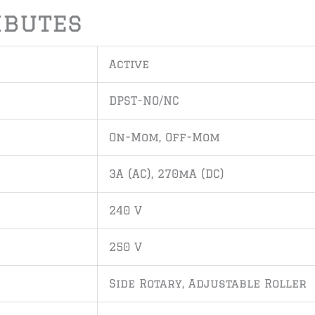
ibutes
Active
DPST-NO/NC
On-Mom, Off-Mom
3A (AC), 270mA (DC)
240 V
250 V
Side Rotary, Adjustable Roller