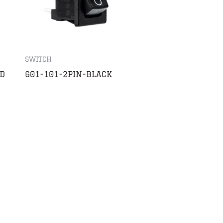
SWITCH
D
601-101-2PIN-BLACK