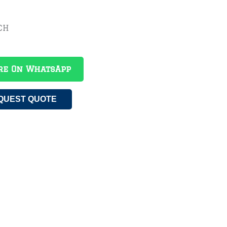
CH
re On WhatsApp
QUEST QUOTE