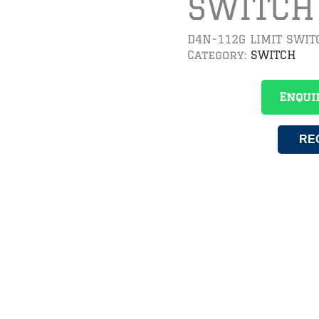
SWITCH
D4N-112G LIMIT SWIT
Category:
SWITCH
Enqui
RE