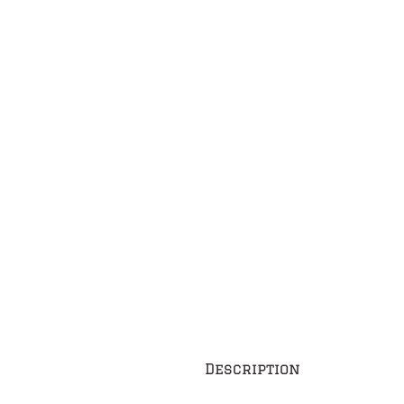
Description