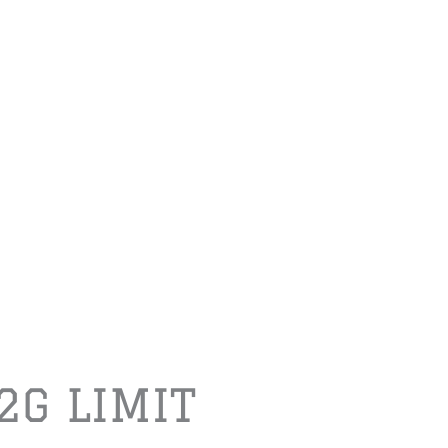
2G LIMIT