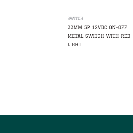
SWITCH
22MM 5P 12VDC ON-OFF
METAL SWITCH WITH RED
LIGHT