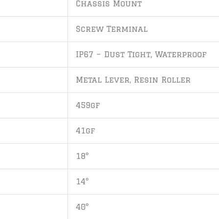
Chassis Mount
Screw Terminal
IP67 – Dust Tight, Waterproof
Metal Lever, Resin Roller
459gf
41gf
18°
14°
40°