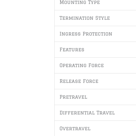
Mounting Type
Termination Style
Ingress Protection
Features
Operating Force
Release Force
Pretravel
Differential Travel
Overtravel