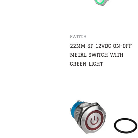
SWITCH
22MM 5P 12VDC ON-OFF
METAL SWITCH WITH
GREEN LIGHT