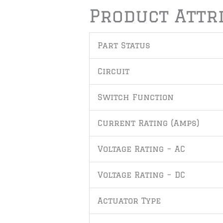
Product Attr
Part Status
Circuit
Switch Function
Current Rating (Amps)
Voltage Rating – AC
Voltage Rating – DC
Actuator Type