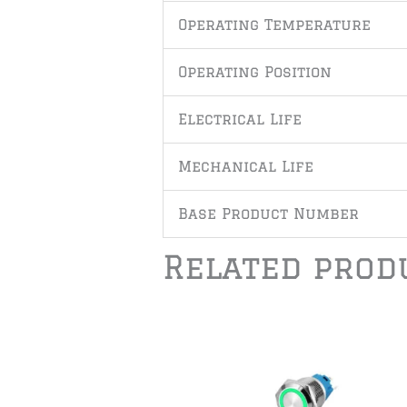
Operating Temperature
Operating Position
Electrical Life
Mechanical Life
Base Product Number
Related prod