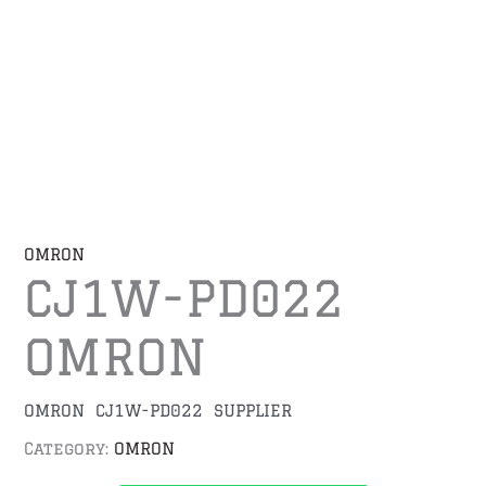
OMRON
CJ1W-PD022
OMRON
OMRON CJ1W-PD022 SUPPLIER
Category:
OMRON