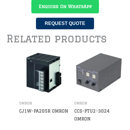
Enquire On WhatsApp
REQUEST QUOTE
Related products
OMRON
OMRON
CJ1W-PA205R OMRON
CCS-PTU2-3024
OMRON