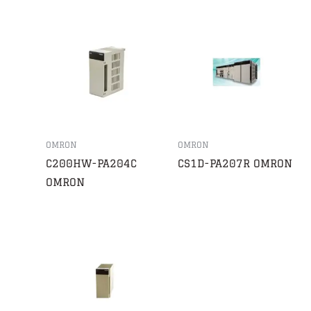
OMRON
OMRON
C200HW-PA204C
CS1D-PA207R OMRON
OMRON