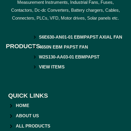
Measurement Instruments, Industrial Fans, Fuses,
Contactors, Dc-dc Converters, Battery chargers, Cables,
Connecters, PLCs, VFD, Motor drives, Solar panels etc.
S6E630-AN01-01 EBMPAPST AXIAL FAN
PRODUCTS
4650N EBM PAPST FAN
W2S130-AA03-01 EBMPAPST
VIEW ITEMS
QUICK LINKS
HOME
ABOUT US
ALL PRODUCTS