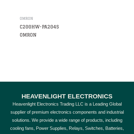
OMRON
C200HW-PA204S
OMRON
HEAVENLIGHT ELECTRONICS
Heavenlight Electronics Trading LLC is a Leading Global
supplier of premium electronics components and industrial
solutions. We provide a wide range of products, including
cooling fans, Power Supplies, Relays, Switches, Batteries,