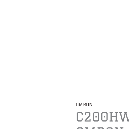
OMRON
C200HW