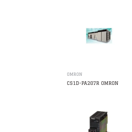
OMRON
CS1D-PA207R OMRON