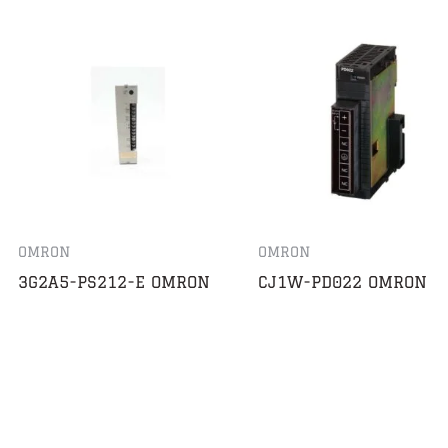
OMRON
OMRON
3G2A5-PS212-E OMRON
CJ1W-PD022 OMRON