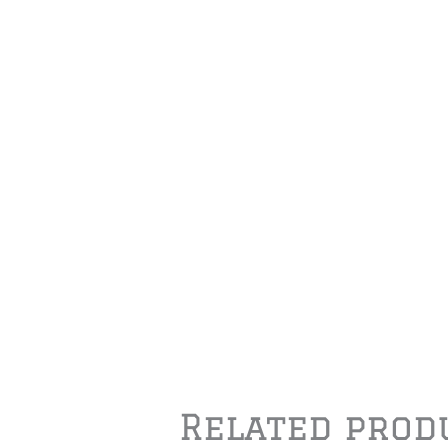
Related prod