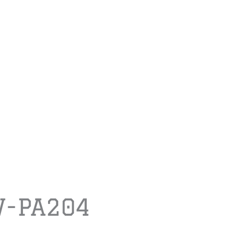
-PA204