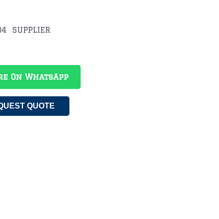
4 SUPPLIER
re On WhatsApp
QUEST QUOTE