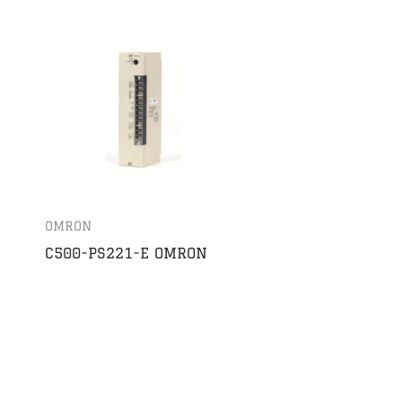
OMRON
C500-PS221-E OMRON