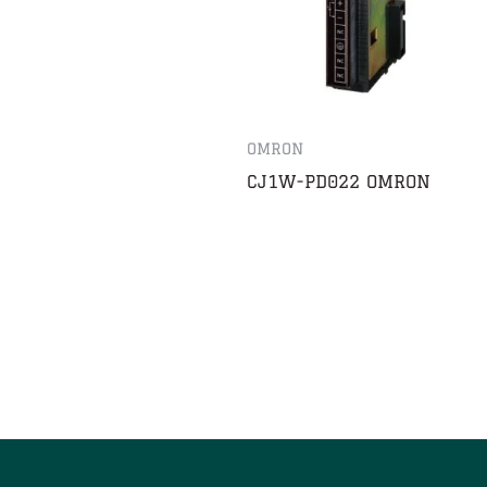
OMRON
CJ1W-PD022 OMRON