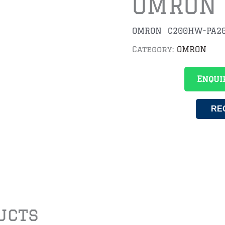
OMRON
OMRON C200HW-PA20
Category:
OMRON
Enqui
RE
ucts