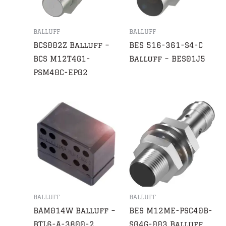
BALLUFF
BALLUFF
BCS002Z Balluff –
BES 516-361-S4-C
BCS M12T4G1-
Balluff – BES01J5
PSM40C-EP02
BALLUFF
BALLUFF
BAM014W Balluff –
BES M12ME-PSC40B-
BTL6-A-3800-2
S04G-003 Balluff