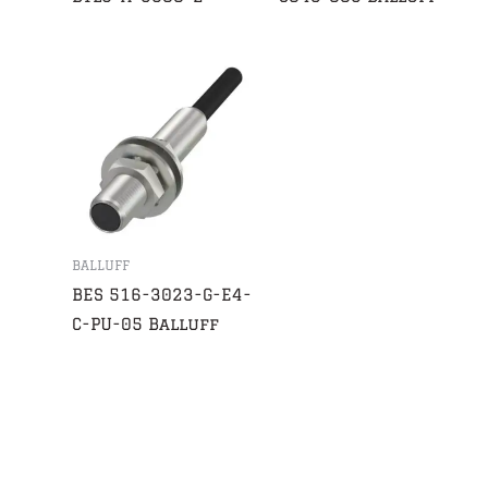
BALLUFF
BES 516-3023-G-E4-
C-PU-05 Balluff