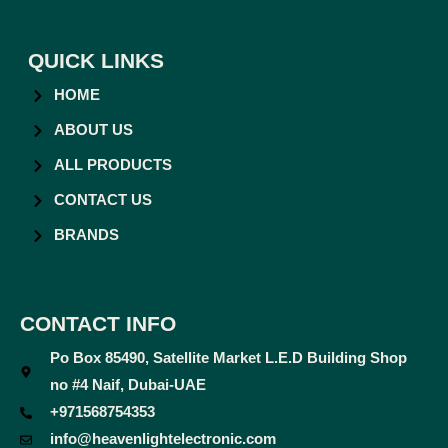
QUICK LINKS
HOME
ABOUT US
ALL PRODUCTS
CONTACT US
BRANDS
CONTACT INFO
Po Box 85490, Satellite Market L.E.D Building Shop
no #4 Naif, Dubai-UAE
+971568754353
info@heavenlightelectronic.com