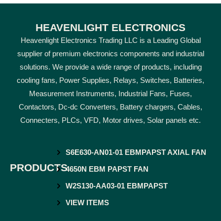
HEAVENLIGHT ELECTRONICS
Heavenlight Electronics Trading LLC is a Leading Global
supplier of premium electronics components and industrial
solutions. We provide a wide range of products, including
cooling fans, Power Supplies, Relays, Switches, Batteries,
Measurement Instruments, Industrial Fans, Fuses,
Contactors, Dc-dc Converters, Battery chargers, Cables,
Connecters, PLCs, VFD, Motor drives, Solar panels etc.
S6E630-AN01-01 EBMPAPST AXIAL FAN
PRODUCTS
4650N EBM PAPST FAN
W2S130-AA03-01 EBMPAPST
VIEW ITEMS