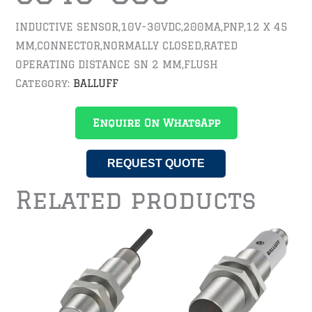
INDUCTIVE SENSOR,10V-30VDC,200MA,PNP,12 X 45
MM,CONNECTOR,NORMALLY CLOSED,RATED
OPERATING DISTANCE SN 2 MM,FLUSH
Category:
BALLUFF
Enquire On WhatsApp
REQUEST QUOTE
Related products