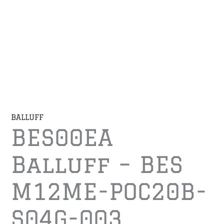
BALLUFF
BES00EA
Balluff – BES
M12ME-POC20B-
S04G-003