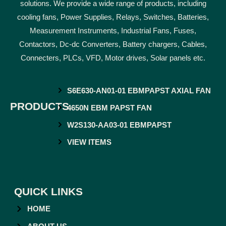
solutions. We provide a wide range of products, including
cooling fans, Power Supplies, Relays, Switches, Batteries,
Measurement Instruments, Industrial Fans, Fuses,
Contactors, Dc-dc Converters, Battery chargers, Cables,
Connecters, PLCs, VFD, Motor drives, Solar panels etc.
S6E630-AN01-01 EBMPAPST AXIAL FAN
PRODUCTS
4650N EBM PAPST FAN
W2S130-AA03-01 EBMPAPST
VIEW ITEMS
QUICK LINKS
HOME