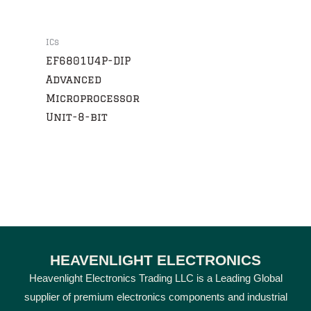
ICs
EF6801U4P-DIP
Advanced
Microprocessor
Unit-8-bit
HEAVENLIGHT ELECTRONICS
Heavenlight Electronics Trading LLC is a Leading Global
supplier of premium electronics components and industrial