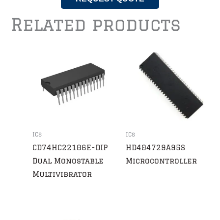
Related products
ICs
ICs
CD74HC22106E-DIP
HD404729A95S
Dual Monostable
Microcontroller
Multivibrator