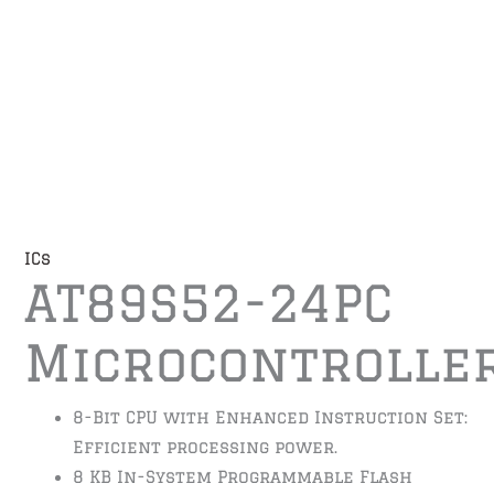
ICs
AT89S52-24PC
Microcontrolle
8-Bit CPU with Enhanced Instruction Set:
Efficient processing power.
8 KB In-System Programmable Flash