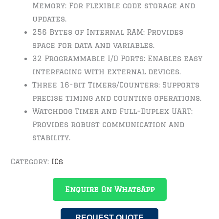
Memory: For flexible code storage and
updates.
256 Bytes of Internal RAM: Provides
space for data and variables.
32 Programmable I/O Ports: Enables easy
interfacing with external devices.
Three 16-bit Timers/Counters: Supports
precise timing and counting operations.
Watchdog Timer and Full-Duplex UART:
Provides robust communication and
stability.
Category:
ICs
Enquire On WhatsApp
REQUEST QUOTE