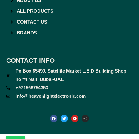
ABOUT US
ALL PRODUCTS
CONTACT US
BRANDS
CONTACT INFO
Po Box 85490, Satellite Market L.E.D Building Shop
no #4 Naif, Dubai-UAE
+971568754353
info@heavenlightelectronic.com
F
T
Y
I
a
w
o
n
c
i
u
s
e
t
t
t
b
t
u
a
o
e
b
g
o
r
e
r
k
a