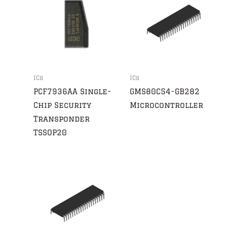
ICs
ICs
PCF7936AA Single-
GMS80C54-GB282
Chip Security
Microcontroller
Transponder
TSSOP20