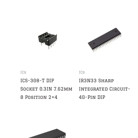
ICs
ICs
ICS-308-T DIP
IR3N33 Sharp
Socket 0.3IN 7.62mm
Integrated Circuit-
8 Position 2×4
40-Pin DIP