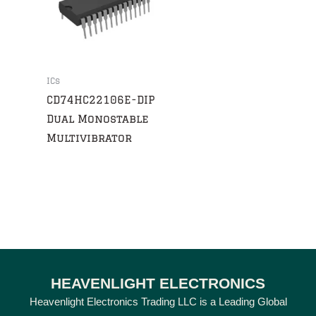
ICs
CD74HC22106E-DIP
Dual Monostable
Multivibrator
HEAVENLIGHT ELECTRONICS
Heavenlight Electronics Trading LLC is a Leading Global