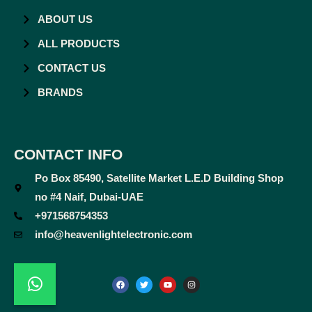
ABOUT US
ALL PRODUCTS
CONTACT US
BRANDS
CONTACT INFO
Po Box 85490, Satellite Market L.E.D Building Shop
no #4 Naif, Dubai-UAE
+971568754353
info@heavenlightelectronic.com
F
T
Y
I
a
w
o
n
c
i
u
s
e
t
t
t
b
t
u
a
o
e
b
g