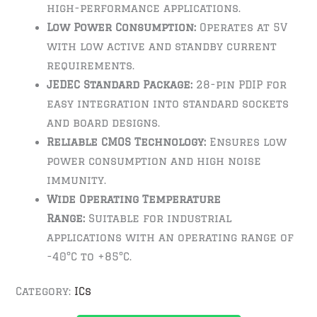
high-performance applications.
Low Power Consumption:
Operates at 5V
with low active and standby current
requirements.
JEDEC Standard Package:
28-pin PDIP for
easy integration into standard sockets
and board designs.
Reliable CMOS Technology:
Ensures low
power consumption and high noise
immunity.
Wide Operating Temperature
Range:
Suitable for industrial
applications with an operating range of
-40°C to +85°C.
Category:
ICs