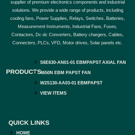
supplier of premium electronics components and industrial
solutions. We provide a wide range of products, including
cooling fans, Power Supplies, Relays, Switches, Batteries,
Measurement Instruments, Industrial Fans, Fuses,
Contactors, Dc-dc Converters, Battery chargers, Cables,
Connecters, PLCs, VFD, Motor drives, Solar panels etc.
S6E630-AN01-01 EBMPAPST AXIAL FAN
PRODUCTS
4650N EBM PAPST FAN
W2S130-AA03-01 EBMPAPST
VIEW ITEMS
QUICK LINKS
HOME