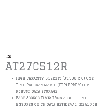
ICs
AT27C512R
High Capacity:
512Kbit (65,536 x 8) One-
Time Programmable (OTP) EPROM for
robust data storage.
Fast Access Time:
70ns access time
ensures quick data retrieval, ideal for