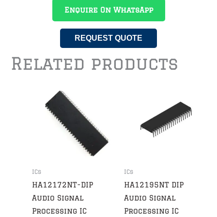
Enquire On WhatsApp
REQUEST QUOTE
Related products
ICs
ICs
HA12172NT-DIP
HA12195NT DIP
Audio Signal
Audio Signal
Processing IC
Processing IC