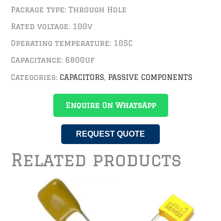
Package type: Through Hole
Rated voltage: 100v
Operating temperature: 105C
Capacitance: 6800uf
Categories:
CAPACITORS
,
PASSIVE COMPONENTS
Enquire On WhatsApp
REQUEST QUOTE
Related products