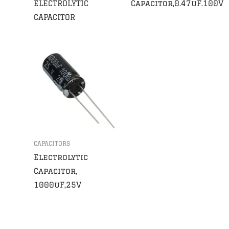
ELECTROLYTIC
Capacitor,0.47uF.100V
CAPACITOR
CAPACITORS
Electrolytic
Capacitor,
1000uF,25V