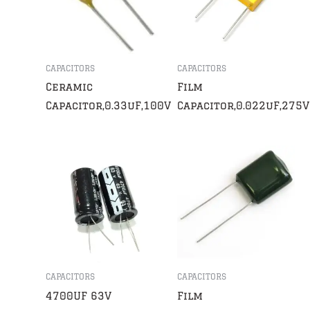
CAPACITORS
CAPACITORS
Ceramic
Film
Capacitor,0.33uF,100V
Capacitor,0.022uF,275V
CAPACITORS
CAPACITORS
4700UF 63V
Film