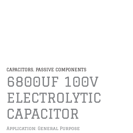
CAPACITORS
,
PASSIVE COMPONENTS
6800UF 100V
ELECTROLYTIC
CAPACITOR
Application: General Purpose