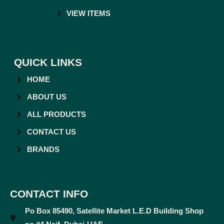
VIEW ITEMS
QUICK LINKS
HOME
ABOUT US
ALL PRODUCTS
CONTACT US
BRANDS
CONTACT INFO
Po Box 85490, Satellite Market L.E.D Building Shop