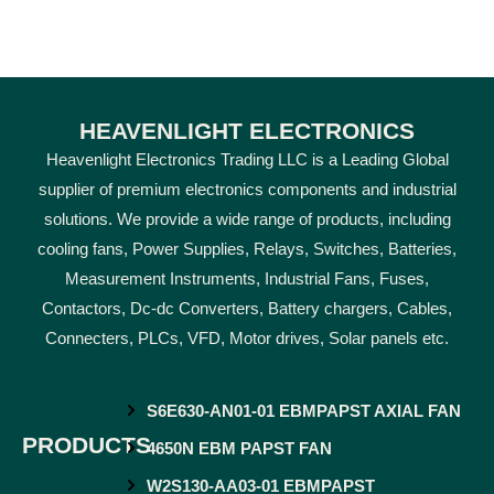
HEAVENLIGHT ELECTRONICS
Heavenlight Electronics Trading LLC is a Leading Global
supplier of premium electronics components and industrial
solutions. We provide a wide range of products, including
cooling fans, Power Supplies, Relays, Switches, Batteries,
Measurement Instruments, Industrial Fans, Fuses,
Contactors, Dc-dc Converters, Battery chargers, Cables,
Connecters, PLCs, VFD, Motor drives, Solar panels etc.
S6E630-AN01-01 EBMPAPST AXIAL FAN
PRODUCTS
4650N EBM PAPST FAN
W2S130-AA03-01 EBMPAPST