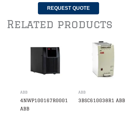
REQUEST QUOTE
Related products
ABB
ABB
4NWP100167R0001
3BSC610038R1 ABB
ABB