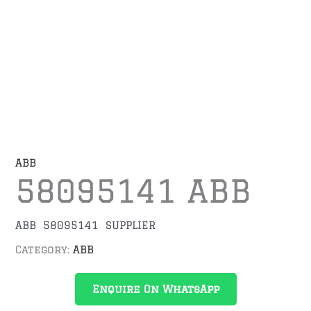
ABB
58095141 ABB
ABB 58095141 SUPPLIER
Category:
ABB
Enquire On WhatsApp