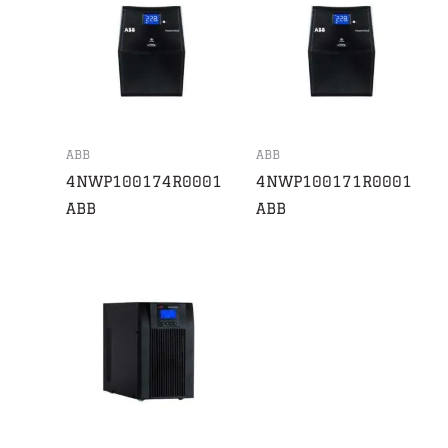
ABB
ABB
4NWP100174R0001
4NWP100171R0001
ABB
ABB