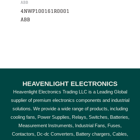
ABB
4NWP100161R0001
ABB
HEAVENLIGHT ELECTRONICS
Heavenlight Electronics Trading LLC is a Leading Global
supplier of premium electronics components and industrial
solutions. We provide a wide range of products, including
cooling fans, Power Supplies, Relays, Switches, Batteries,
Measurement Instruments, Industrial Fans, Fuses,
Contactors, Dc-dc Converters, Battery chargers, Cables,