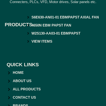
Connecters, PLCs, VFD, Motor drives, Solar panels etc.
S6E630-AN01-01 EBMPAPST AXIAL FAN
PRODUCTS
4650N EBM PAPST FAN
W2S130-AA03-01 EBMPAPST
VIEW ITEMS
QUICK LINKS
HOME
ABOUT US
ALL PRODUCTS
CONTACT US
BRANDS