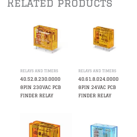
Related products
RELAYS AND TIMERS
RELAYS AND TIMERS
40.52.8.230.0000
40.61.8.024.0000
8PIN 230VAC PCB
8PIN 24VAC PCB
FINDER RELAY
FINDER RELAY