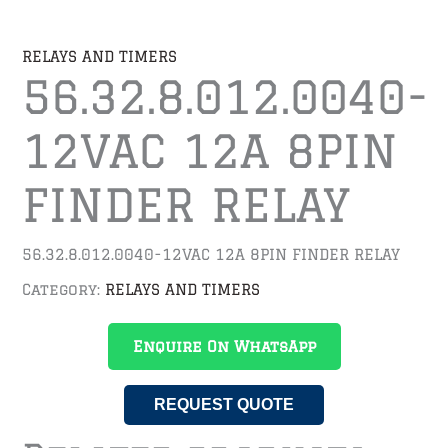
RELAYS AND TIMERS
56.32.8.012.0040-
12VAC 12A 8PIN
FINDER RELAY
56.32.8.012.0040-12VAC 12A 8PIN FINDER RELAY
Category:
RELAYS AND TIMERS
Enquire On WhatsApp
REQUEST QUOTE