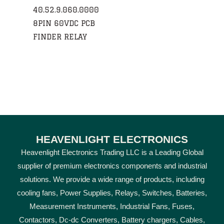
40.52.9.060.0000
8PIN 60VDC PCB
FINDER RELAY
HEAVENLIGHT ELECTRONICS
Heavenlight Electronics Trading LLC is a Leading Global
supplier of premium electronics components and industrial
solutions. We provide a wide range of products, including
cooling fans, Power Supplies, Relays, Switches, Batteries,
Measurement Instruments, Industrial Fans, Fuses,
Contactors, Dc-dc Converters, Battery chargers, Cables,