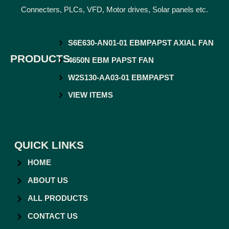
Connecters, PLCs, VFD, Motor drives, Solar panels etc.
S6E630-AN01-01 EBMPAPST AXIAL FAN
PRODUCTS
4650N EBM PAPST FAN
W2S130-AA03-01 EBMPAPST
VIEW ITEMS
QUICK LINKS
HOME
ABOUT US
ALL PRODUCTS
CONTACT US