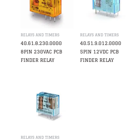
RELAYS AND TIMERS
RELAYS AND TIMERS
40.61.8.230.0000
40.51.9.012.0000
8PIN 230VAC PCB
5PIN 12VDC PCB
FINDER RELAY
FINDER RELAY
RELAYS AND TIMERS