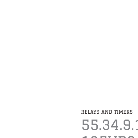
RELAYS AND TIMERS
55.34.9