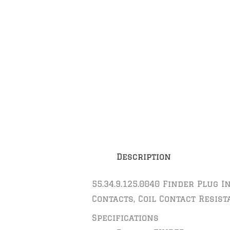
Description
55.34.9.125.0040 Finder Plug 
Contacts, Coil Contact Resist
Specifications