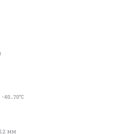
n
 -40…70°C
35.2 mm