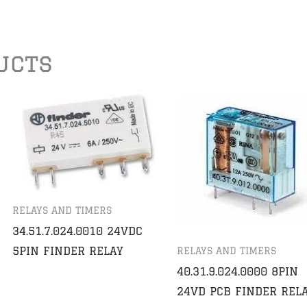
ucts
RELAYS AND TIMERS
34.51.7.024.0010 24VDC
5PIN FINDER RELAY
RELAYS AND TIMERS
40.31.9.024.0000 8PIN
24VD PCB FINDER REL