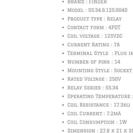
Brand : FINDER
Model : 55.34.9.125.0040
Product type : Relay
Contact form : 4PDT
Coil voltage : 125VDC
Current Rating : 7A
Terminal Style : Plug i
Number of pins : 14
Mounting Style : Socket
Rated Voltage : 250V
Relay Series : 55.34
Operating Temperature :
Coil Resistance : 17.3kΩ
Coil Current : 7.2mA
Coil Consumption : 1W
Dimension : 27.8 x 21 x 