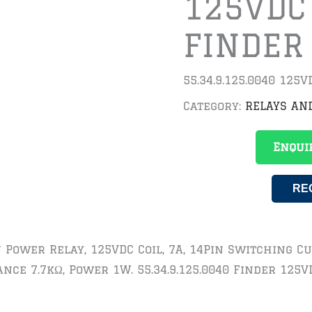
125VDC
FINDER
55.34.9.125.0040 125
Category:
RELAYS AN
Enqui
RE
In Power Relay, 125VDC Coil, 7A, 14Pin Switching 
ance 7.7kΩ, Power 1W. 55.34.9.125.0040 Finder 125V