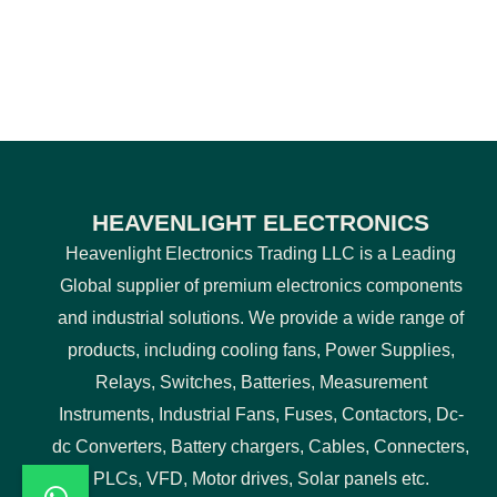
HEAVENLIGHT ELECTRONICS
Heavenlight Electronics Trading LLC is a Leading
Global supplier of premium electronics components
and industrial solutions. We provide a wide range of
products, including cooling fans, Power Supplies,
Relays, Switches, Batteries, Measurement
Instruments, Industrial Fans, Fuses, Contactors, Dc-
dc Converters, Battery chargers, Cables, Connecters,
PLCs, VFD, Motor drives, Solar panels etc.