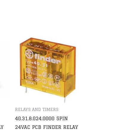
RELAYS AND TIMERS
40.31.8.024.0000 5PIN
AY
24VAC PCB FINDER RELAY