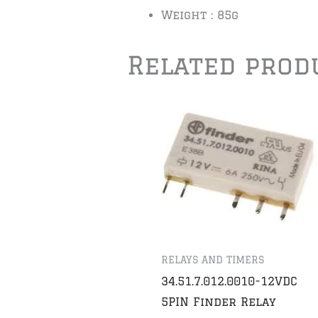
Weight : 85g
Related prod
RELAYS AND TIMERS
34.51.7.012.0010-12VDC
5PIN Finder Relay