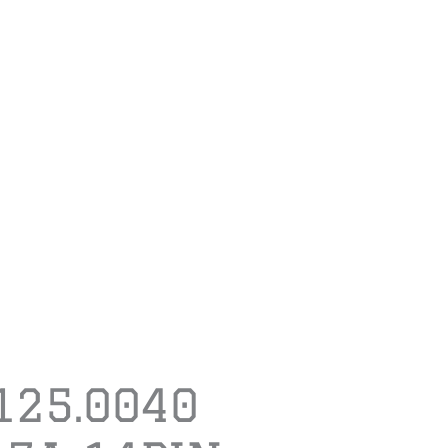
.125.0040