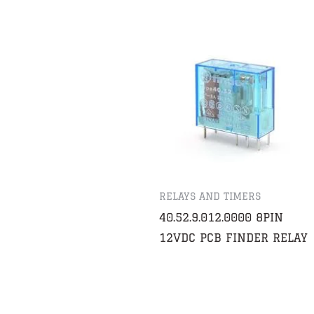
RELAYS AND TIMERS
40.52.9.012.0000 8PIN
12VDC PCB FINDER RELAY