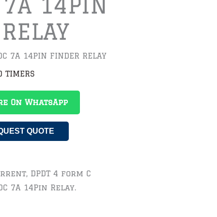
 7A 14PIN
 RELAY
VDC 7A 14PIN FINDER RELAY
D TIMERS
re On WhatsApp
QUEST QUOTE
Current, DPDT 4 form C
DC 7A 14Pin Relay.