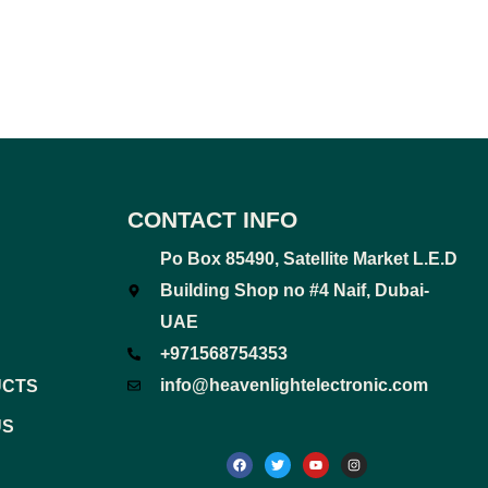
CONTACT INFO
Po Box 85490, Satellite Market L.E.D
Building Shop no #4 Naif, Dubai-
UAE
+971568754353
info@heavenlightelectronic.com
UCTS
US
F
T
Y
I
a
w
o
n
c
i
u
s
e
t
t
t