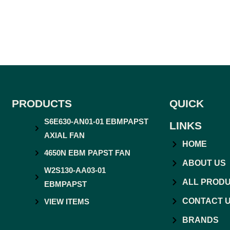
PRODUCTS
QUICK
S6E630-AN01-01 EBMPAPST
LINKS
AXIAL FAN
HOME
4650N EBM PAPST FAN
ABOUT US
W2S130-AA03-01
ALL PROD
EBMPAPST
CONTACT 
VIEW ITEMS
BRANDS