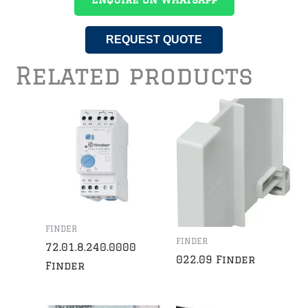
REQUEST QUOTE
Related products
FINDER
FINDER
72.01.8.240.0000
022.09 Finder
Finder