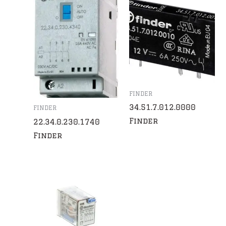
FINDER
34.51.7.012.0000
FINDER
Finder
22.34.0.230.1740
Finder