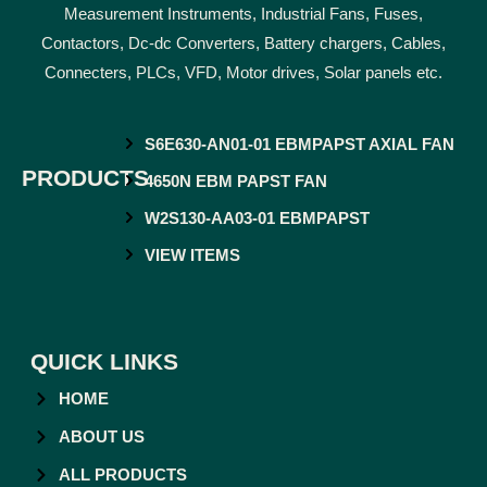
Measurement Instruments, Industrial Fans, Fuses,
Contactors, Dc-dc Converters, Battery chargers, Cables,
Connecters, PLCs, VFD, Motor drives, Solar panels etc.
S6E630-AN01-01 EBMPAPST AXIAL FAN
PRODUCTS
4650N EBM PAPST FAN
W2S130-AA03-01 EBMPAPST
VIEW ITEMS
QUICK LINKS
HOME
ABOUT US
ALL PRODUCTS