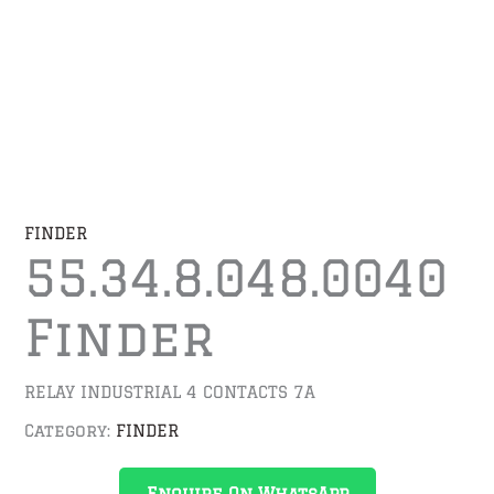
FINDER
55.34.8.048.0040
Finder
RELAY INDUSTRIAL 4 CONTACTS 7A
Category:
FINDER
Enquire On WhatsApp