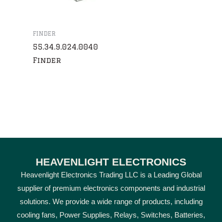
FINDER
55.34.9.024.0040
Finder
HEAVENLIGHT ELECTRONICS
Heavenlight Electronics Trading LLC is a Leading Global
supplier of premium electronics components and industrial
solutions. We provide a wide range of products, including
cooling fans, Power Supplies, Relays, Switches, Batteries,