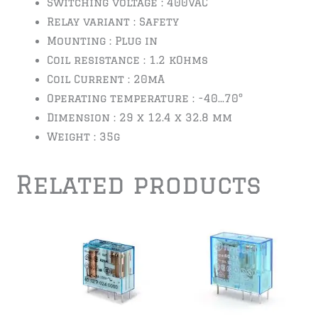
Switching voltage : 400VAC
Relay variant : Safety
Mounting : Plug in
Coil resistance : 1.2 kOhms
Coil Current : 20mA
Operating temperature : -40…70°
Dimension : 29 x 12.4 x 32.8 mm
Weight : 35g
Related products