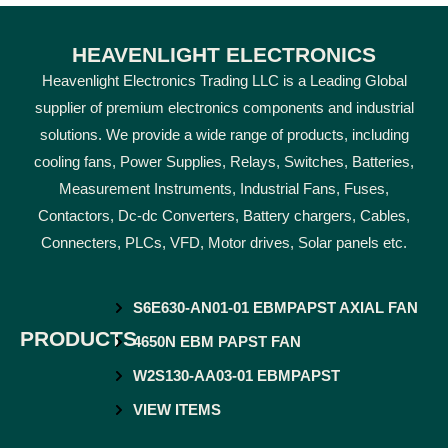
HEAVENLIGHT ELECTRONICS
Heavenlight Electronics Trading LLC is a Leading Global
supplier of premium electronics components and industrial
solutions. We provide a wide range of products, including
cooling fans, Power Supplies, Relays, Switches, Batteries,
Measurement Instruments, Industrial Fans, Fuses,
Contactors, Dc-dc Converters, Battery chargers, Cables,
Connecters, PLCs, VFD, Motor drives, Solar panels etc.
S6E630-AN01-01 EBMPAPST AXIAL FAN
PRODUCTS
4650N EBM PAPST FAN
W2S130-AA03-01 EBMPAPST
VIEW ITEMS