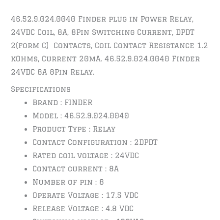
46.52.9.024.0040 Finder plug in Power Relay,
24VDC Coil, 8A, 8Pin Switching Current, DPDT
2(form C) Contacts, Coil Contact Resistance 1.2
kOhms, Current 20mA. 46.52.9.024.0040 Finder
24VDC 8A 8Pin Relay.
Specifications
Brand : FINDER
Model : 46.52.9.024.0040
Product Type : Relay
Contact Configuration : 2DPDT
Rated coil voltage : 24
VDC
Contact current : 8A
Number of pin : 8
Operate Voltage : 17.5 VDC
Release Voltage : 4.8 VDC