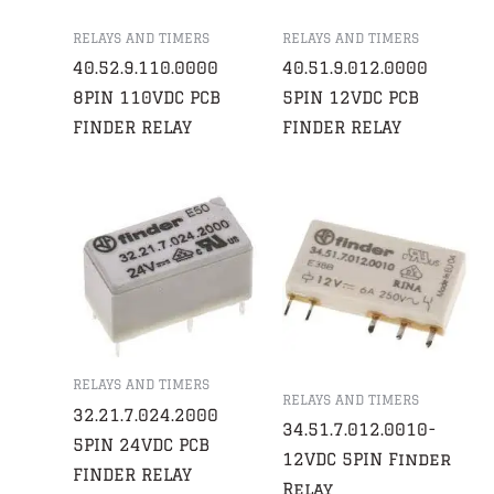
RELAYS AND TIMERS
RELAYS AND TIMERS
40.52.9.110.0000
40.51.9.012.0000
8PIN 110VDC PCB
5PIN 12VDC PCB
FINDER RELAY
FINDER RELAY
RELAYS AND TIMERS
RELAYS AND TIMERS
32.21.7.024.2000
34.51.7.012.0010-
5PIN 24VDC PCB
12VDC 5PIN Finder
FINDER RELAY
Relay