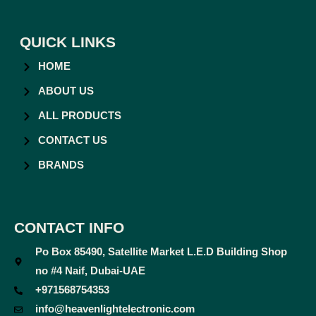
QUICK LINKS
HOME
ABOUT US
ALL PRODUCTS
CONTACT US
BRANDS
CONTACT INFO
Po Box 85490, Satellite Market L.E.D Building Shop
no #4 Naif, Dubai-UAE
+971568754353
info@heavenlightelectronic.com