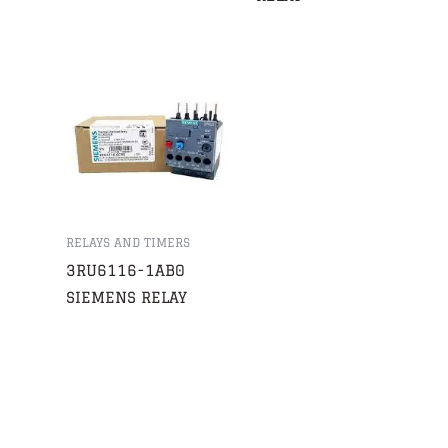
RELAYS AND TIMERS
3RU6116-1AB0
SIEMENS RELAY