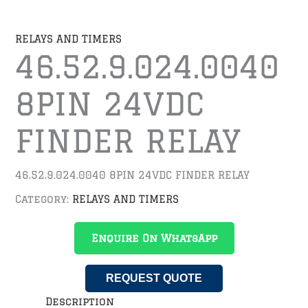
RELAYS AND TIMERS
46.52.9.024.0040
8PIN 24VDC
FINDER RELAY
46.52.9.024.0040 8PIN 24VDC FINDER RELAY
Category:
RELAYS AND TIMERS
Enquire On WhatsApp
REQUEST QUOTE
Description