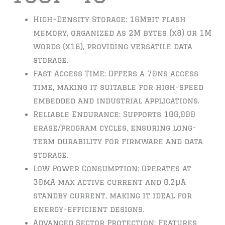
High-Density Storage: 16Mbit flash
memory, organized as 2M bytes (x8) or 1M
words (x16), providing versatile data
storage.
Fast Access Time: Offers a 70ns access
time, making it suitable for high-speed
embedded and industrial applications.
Reliable Endurance: Supports 100,000
erase/program cycles, ensuring long-
term durability for firmware and data
storage.
Low Power Consumption: Operates at
30mA max active current and 0.2µA
standby current, making it ideal for
energy-efficient designs.
Advanced Sector Protection: Features