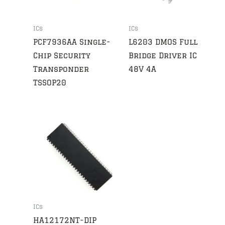
ICs
ICs
PCF7936AA Single-
L6203 DMOS Full
Chip Security
Bridge Driver IC
Transponder
48V 4A
TSSOP20
ICs
HA12172NT-DIP