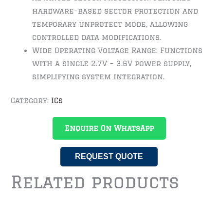
hardware-based sector protection and
temporary unprotect mode, allowing
controlled data modifications.
Wide Operating Voltage Range: Functions
with a single 2.7V – 3.6V power supply,
simplifying system integration.
Category:
ICs
Enquire On WhatsApp
REQUEST QUOTE
Related products