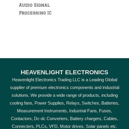
Audio Signal
Processing IC
HEAVENLIGHT ELECTRONICS
Heavenlight Electronics Trading LLC is a Leading Global
supplier of premium electronics components and industrial
solutions. We provide a wide range of products, including
cooling fans, Power Supplies, Relays, Switches, Batteries,
Measurement Instruments, Industrial Fans, Fuses,
Contactors, Dc-dc Converters, Battery chargers, Cables,
Connecters, PLCs, VFD, Motor drives, Solar panels etc.