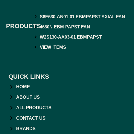
S6E630-AN01-01 EBMPAPST AXIAL FAN
PRODUCTS
4650N EBM PAPST FAN
W2S130-AA03-01 EBMPAPST
VIEW ITEMS
QUICK LINKS
HOME
ABOUT US
ALL PRODUCTS
CONTACT US
BRANDS