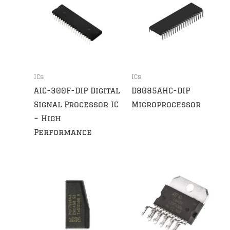
ICs
ICs
AIC-300F-DIP Digital
D8085AHC-DIP
Signal Processor IC
Microprocessor
– High
Performance