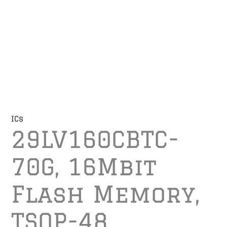
ICs
29LV160CBTC-
70G, 16Mbit
Flash Memory,
TSOP-48