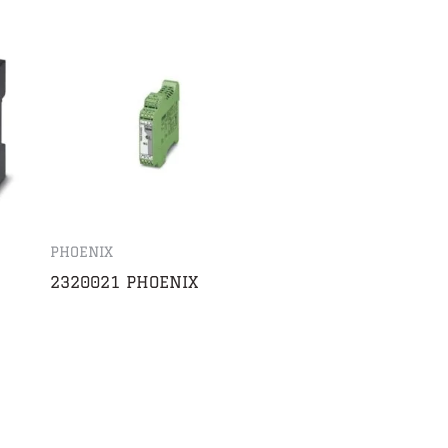
PHOENIX
2320021 PHOENIX