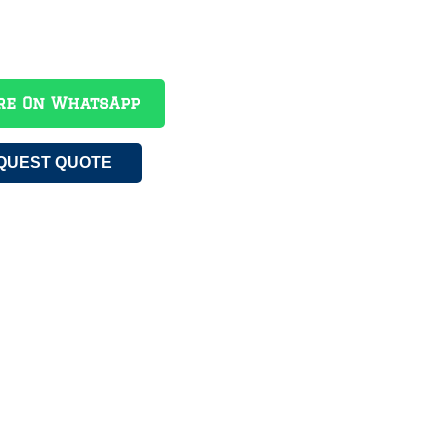
re On WhatsApp
QUEST QUOTE