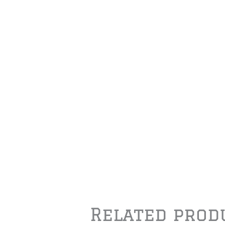
Related prod