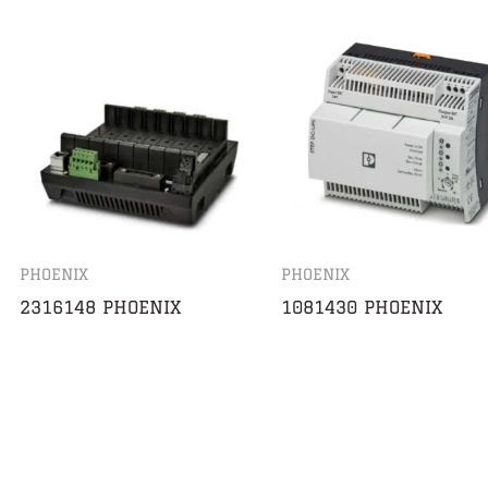
PHOENIX
PHOENIX
2316148 PHOENIX
1081430 PHOENIX