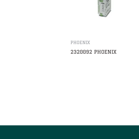
PHOENIX
2320092 PHOENIX