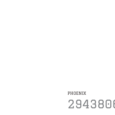
PHOENIX
294380