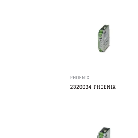
PHOENIX
2320034 PHOENIX