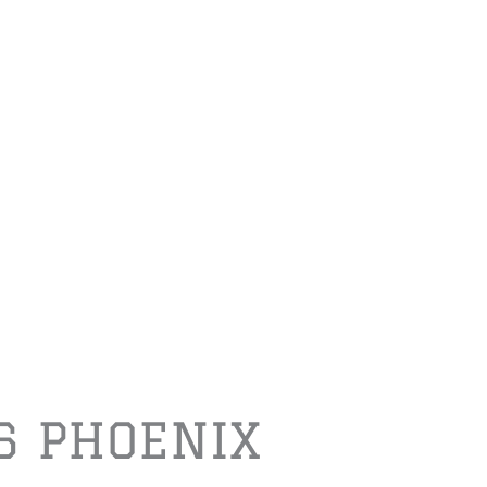
6 PHOENIX