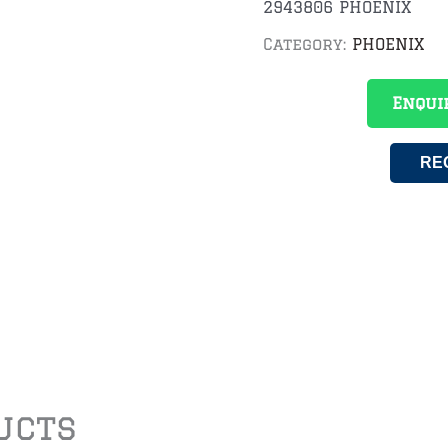
2943806 PHOENIX
Category:
PHOENIX
Enqui
RE
ucts