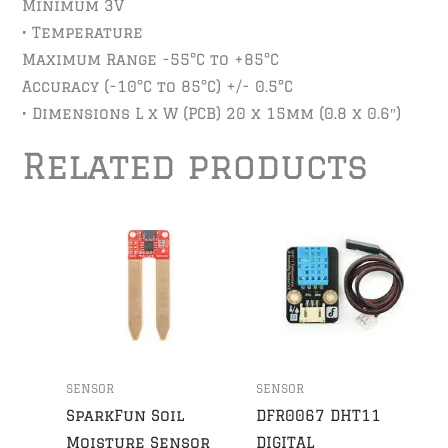
Minimum 3V
• Temperature
Maximum Range -55°C to +85°C
Accuracy (-10°C to 85°C) +/- 0.5°C
• Dimensions L x W (PCB) 20 x 15mm (0.8 x 0.6″)
Related products
SENSOR
SENSOR
SparkFun Soil
DFR0067 DHT11
Moisture Sensor
DIGITAL