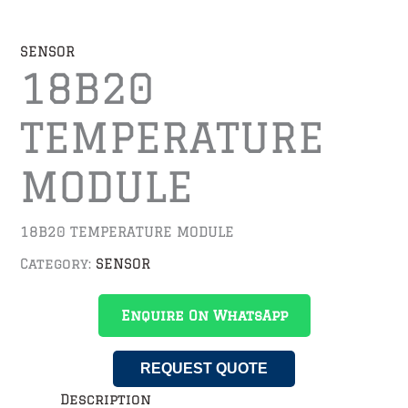
SENSOR
18B20
TEMPERATURE
MODULE
18B20 TEMPERATURE MODULE
Category:
SENSOR
Enquire On WhatsApp
REQUEST QUOTE
Description