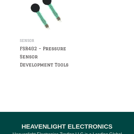
SENSOR
FSR402 – Pressure
Sensor
Development Tools
HEAVENLIGHT ELECTRONICS