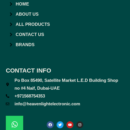
HOME
ABOUT US
ALL PRODUCTS
CONTACT US
BRANDS
CONTACT INFO
Po Box 85490, Satellite Market L.E.D Building Shop
no #4 Naif, Dubai-UAE
+971568754353
info@heavenlightelectronic.com
F
T
Y
I
a
w
o
n
c
i
u
s
e
t
t
t