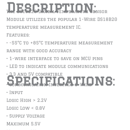
Description
:
The DS18B20 Digital Temperature Sensor
Module utilizes the popular 1-Wire DS18B20
temperature measurement IC.
Features:
• -55°C to +85°C temperature measurement
range with good accuracy
• 1-wire interface to save on MCU pins
• LED to indicate module communications
• 3.3 and 5V compatible
Specifications
:
• Communication Interface 1-Wire
• Input
Logic High > 2.2V
Logic Low < 0.8V
• Supply Voltage
Maximum 5.5V