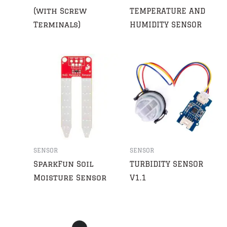
(with Screw
TEMPERATURE AND
Terminals)
HUMIDITY SENSOR
SENSOR
SENSOR
SparkFun Soil
TURBIDITY SENSOR
Moisture Sensor
V1.1