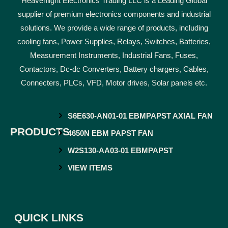
Heavenlight Electronics Trading LLC is a Leading Global
supplier of premium electronics components and industrial
solutions. We provide a wide range of products, including
cooling fans, Power Supplies, Relays, Switches, Batteries,
Measurement Instruments, Industrial Fans, Fuses,
Contactors, Dc-dc Converters, Battery chargers, Cables,
Connecters, PLCs, VFD, Motor drives, Solar panels etc.
S6E630-AN01-01 EBMPAPST AXIAL FAN
PRODUCTS
4650N EBM PAPST FAN
W2S130-AA03-01 EBMPAPST
VIEW ITEMS
QUICK LINKS